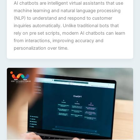
AI chatbots are intelligent virtual assistants that use
machine learning and natural language processing
(NLP) to understand and respond to customer
inquiries automatically. Unlike traditional bots that
rely on pre set scripts, modern AI chatbots can learn
from interactions, improving accuracy and
personalization over time.