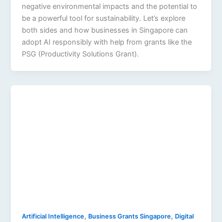
negative environmental impacts and the potential to
be a powerful tool for sustainability. Let’s explore
both sides and how businesses in Singapore can
adopt AI responsibly with help from grants like the
PSG (Productivity Solutions Grant).
,
,
Artificial Intelligence
Business Grants Singapore
Digital