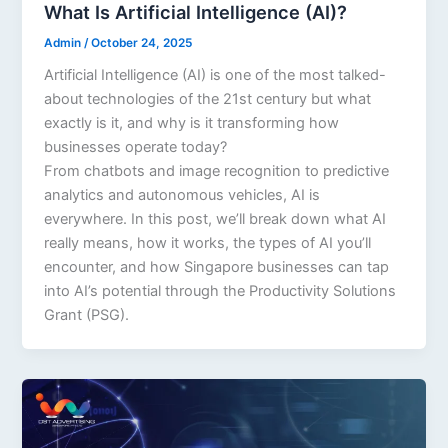
What Is Artificial Intelligence (AI)?
Admin
/
October 24, 2025
Artificial Intelligence (AI) is one of the most talked-
about technologies of the 21st century but what
exactly is it, and why is it transforming how
businesses operate today?
From chatbots and image recognition to predictive
analytics and autonomous vehicles, AI is
everywhere. In this post, we’ll break down what AI
really means, how it works, the types of AI you’ll
encounter, and how Singapore businesses can tap
into AI’s potential through the Productivity Solutions
Grant (PSG).