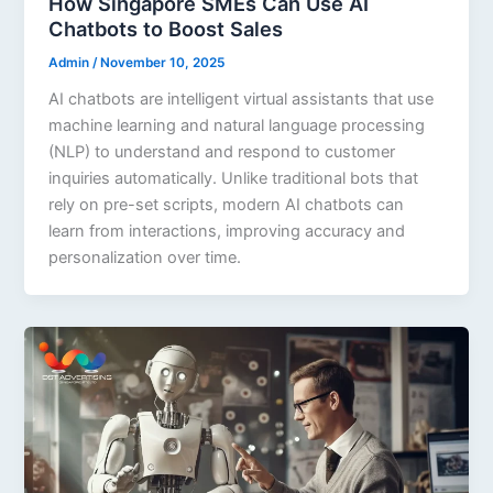
How Singapore SMEs Can Use AI
Chatbots to Boost Sales
Admin
/
November 10, 2025
AI chatbots are intelligent virtual assistants that use
machine learning and natural language processing
(NLP) to understand and respond to customer
inquiries automatically. Unlike traditional bots that
rely on pre-set scripts, modern AI chatbots can
learn from interactions, improving accuracy and
personalization over time.