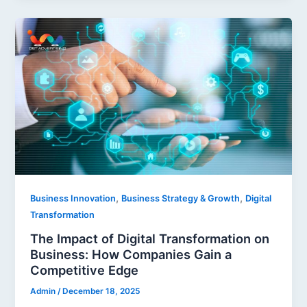
,
,
Business Innovation
Business Strategy & Growth
Digital
Transformation
The Impact of Digital Transformation on
Business: How Companies Gain a
Competitive Edge
Admin
/
December 18, 2025