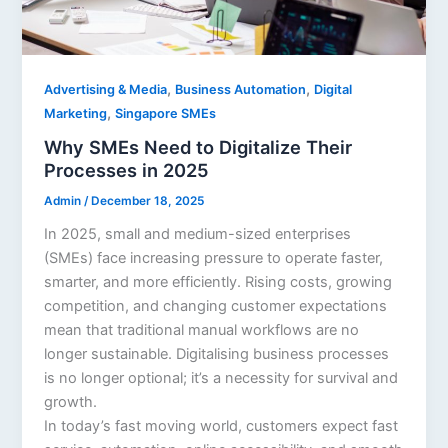
,
,
Advertising & Media
Business Automation
Digital
,
Marketing
Singapore SMEs
Why SMEs Need to Digitalize Their
Processes in 2025
Admin
/
December 18, 2025
In 2025, small and medium-sized enterprises
(SMEs) face increasing pressure to operate faster,
smarter, and more efficiently. Rising costs, growing
competition, and changing customer expectations
mean that traditional manual workflows are no
longer sustainable. Digitalising business processes
is no longer optional; it’s a necessity for survival and
growth.
In today’s fast moving world, customers expect fast