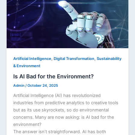
,
,
Artificial Intelligence
Digital Transformation
Sustainability
& Environment
Is AI Bad for the Environment?
Admin
/
October 24, 2025
Artificial Intelligence (AI) has revolutionized
industries from predictive analytics to creative tools
but as its use skyrockets, so do environmental
concerns. Many are now asking: is AI bad for the
environment?
The answer isn’t straightforward. AI has both