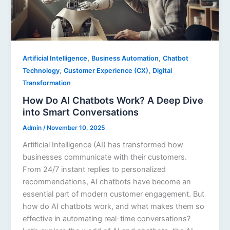
,
,
Artificial Intelligence
Business Automation
Chatbot
,
,
Technology
Customer Experience (CX)
Digital
Transformation
How Do AI Chatbots Work? A Deep Dive
into Smart Conversations
Admin
/
November 10, 2025
Artificial Intelligence (AI) has transformed how
businesses communicate with their customers.
From 24/7 instant replies to personalized
recommendations, AI chatbots have become an
essential part of modern customer engagement. But
how do AI chatbots work, and what makes them so
effective in automating real-time conversations?