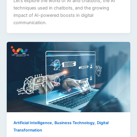
Let’s explore the world of AI and chatbots, the AI
techniques used in chatbots, and the growing
impact of AI-powered boosts in digital
communication.
,
,
Artificial Intelligence
Business Technology
Digital
Transformation