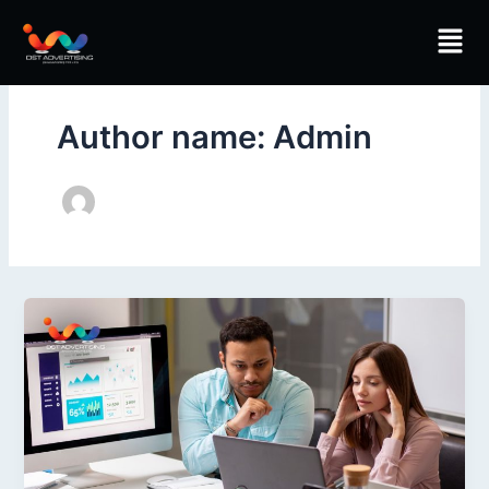
Skip
Men
to
content
Author name: Admin