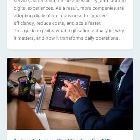
service, automation, online accessibility, and smooth
digital experiences. As a result, more companies are
adopting digitisation in business to improve
efficiency, reduce costs, and scale faster.
This guide explains what digitisation actually is, why
it matters, and how it transforms daily operations.