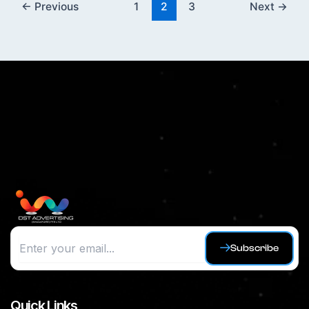
←
Previous
1
2
3
Next
→
Subscribe
Quick Links