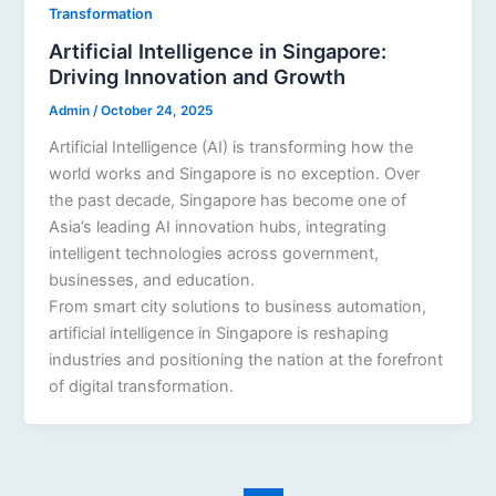
Transformation
Artificial Intelligence in Singapore:
Driving Innovation and Growth
Admin
/
October 24, 2025
Artificial Intelligence (AI) is transforming how the
world works and Singapore is no exception. Over
the past decade, Singapore has become one of
Asia’s leading AI innovation hubs, integrating
intelligent technologies across government,
businesses, and education.
From smart city solutions to business automation,
artificial intelligence in Singapore is reshaping
industries and positioning the nation at the forefront
of digital transformation.