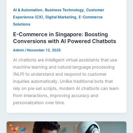
,
,
AI & Automation
Business Technology
Customer
,
,
Experience (CX)
Digital Marketing
E-Commerce
Solutions
E-Commerce in Singapore: Boosting
Conversions with AI Powered Chatbots
Admin
/
November 13, 2025
AI chatbots are intelligent virtual assistants that use
machine learning and natural language processing
(NLP) to understand and respond to customer
inquiries automatically. Unlike traditional bots that
rely on pre set scripts, modern AI chatbots can learn
from interactions, improving accuracy and
personalization over time.