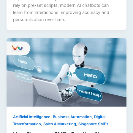
rely on pre-set scripts, modern AI chatbots can
learn from interactions, improving accuracy and
personalization over time.
,
,
Artificial Intelligence
Business Automation
Digital
,
,
Transformation
Sales & Marketing
Singapore SMEs