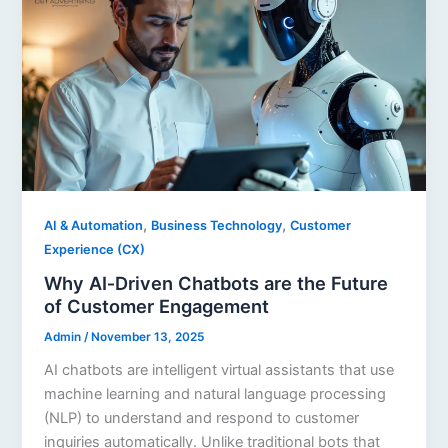
,
,
AI & Automation
Business Technology
Customer
Experience (CX)
Why AI‑Driven Chatbots are the Future
of Customer Engagement
Admin
/
November 13, 2025
AI chatbots are intelligent virtual assistants that use
machine learning and natural language processing
(NLP) to understand and respond to customer
inquiries automatically. Unlike traditional bots that