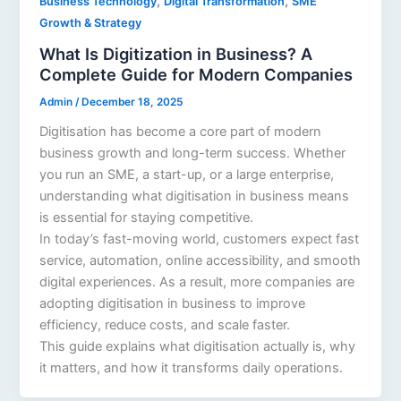
,
,
Business Technology
Digital Transformation
SME
Growth & Strategy
What Is Digitization in Business? A
Complete Guide for Modern Companies
Admin
/
December 18, 2025
Digitisation has become a core part of modern
business growth and long-term success. Whether
you run an SME, a start-up, or a large enterprise,
understanding what digitisation in business means
is essential for staying competitive.
In today’s fast-moving world, customers expect fast
service, automation, online accessibility, and smooth
digital experiences. As a result, more companies are
adopting digitisation in business to improve
efficiency, reduce costs, and scale faster.
This guide explains what digitisation actually is, why
it matters, and how it transforms daily operations.