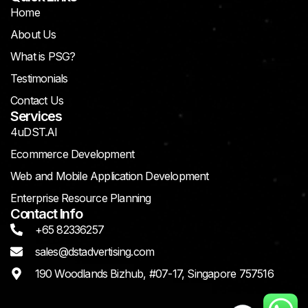
Home
About Us
What is PSG?
Testimonials
Contact Us
Services
4uDST.AI
Ecommerce Development
Web and Mobile Application Development
Enterprise Resource Planning
Contact Info
+65 82336257
sales@dstadvertising.com
190 Woodlands Bizhub, #07-17, Singapore 757516