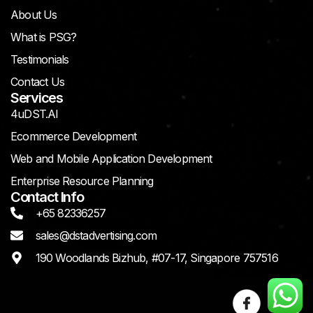
About Us
What is PSG?
Testimonials
Contact Us
Services
4uDST.AI
Ecommerce Development
Web and Mobile Application Development
Enterprise Resource Planning
Contact Info
+65 82336257
sales@dstadvertising.com
190 Woodlands Bizhub, #07-17, Singapore 757516