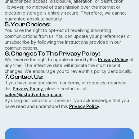
unauthorized access, disclosure, alteration, or destruction.
However, no method of transmission over the internet or
electronic storage is entirely secure. Therefore, we cannot
guarantee absolute security.
5. Your Choices:
You have the right to opt-out of receiving marketing
communications from us. You can update your preferences or
unsubscribe by following the instructions provided in our
communications.
6. Changes To This Privacy Policy:
We reserve the right to update or modify this
Privacy Policy
at
any time. The effective date will indicate the most recent
changes. We encourage you to review this policy periodically.
7. Contact Us:
If you have any questions, concerns, or requests regarding
this
Privacy Policy
, please contact us at
sales@dstadvertising.com
By using our website or services, you acknowledge that you
have read and understood this
Privacy Policy
.