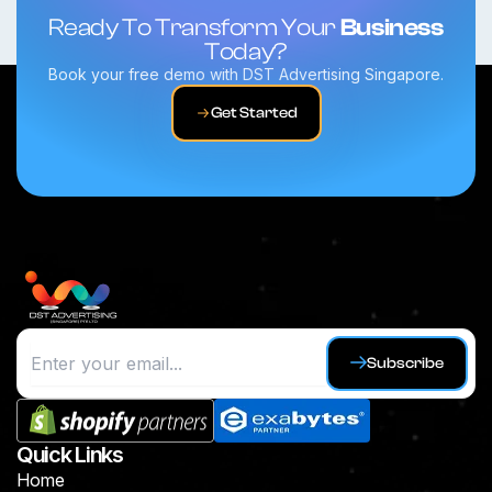
Ready To Transform Your
Business
Today?
Book your free demo with DST Advertising Singapore.
Get Started
Subscribe
Quick Links
Home