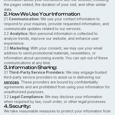
the pages visited, the duration of your visit, and other similar
data.
2. How We Use Your Information
2.1
Communication:
We use your contact information to
respond to your inquiries, provide requested information, and
communicate updates related to our services.
2.2
Analytics:
Non-personal information is collected to
analyze trends, improve our website, and enhance user
experience.
2.3
Marketing:
With your consent, we may use your email
address to send promotional materials, newsletters, or
information about upcoming events. You can opt-out of these
communications at any time.
3. Information Sharing:
3.1
Third-Party Service Providers:
We may engage trusted
third-party service providers to assist us in delivering our
services
. These providers are bound by confidentiality
agreements and are prohibited from using your information for
unauthorized purposes.
3.2
Legal Compliance:
We may disclose your information
when required by law, court order, or other legal processes.
4. Security:
We take reasonable measures to protect your information from