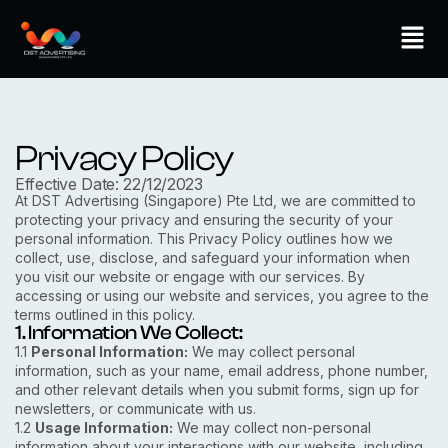
Skip
Men
to
content
Privacy Policy
Effective Date: 22/12/2023
At DST Advertising (Singapore) Pte Ltd, we are committed to
protecting your privacy and ensuring the security of your
personal information. This Privacy Policy outlines how we
collect, use, disclose, and safeguard your information when
you visit our website or engage with our services. By
accessing or using our website and services, you agree to the
terms outlined in this policy.
1. Information We Collect:
1.1
Personal Information:
We may collect personal
information, such as your name, email address, phone number,
and other relevant details when you submit forms, sign up for
newsletters, or communicate with us.
1.2
Usage Information:
We may collect non-personal
information about your interactions with our website, including