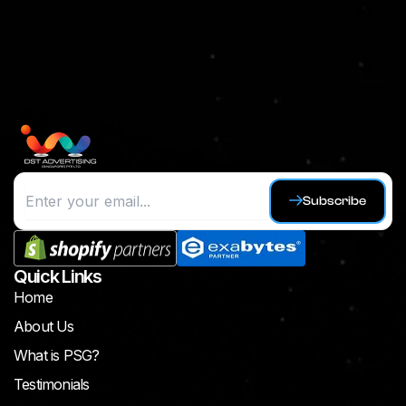
Subscribe
Quick Links
Home
About Us
What is PSG?
Testimonials