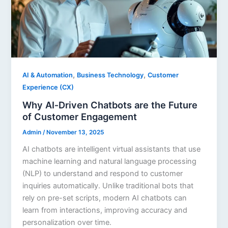
,
,
AI & Automation
Business Technology
Customer
Experience (CX)
Why AI‑Driven Chatbots are the Future
of Customer Engagement
Admin
/
November 13, 2025
AI chatbots are intelligent virtual assistants that use
machine learning and natural language processing
(NLP) to understand and respond to customer
inquiries automatically. Unlike traditional bots that
rely on pre-set scripts, modern AI chatbots can
learn from interactions, improving accuracy and
personalization over time.