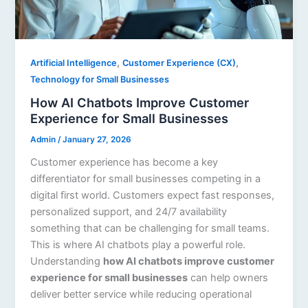
,
,
Artificial Intelligence
Customer Experience (CX)
Technology for Small Businesses
How AI Chatbots Improve Customer
Experience for Small Businesses
Admin
/
January 27, 2026
Customer experience has become a key
differentiator for small businesses competing in a
digital first world. Customers expect fast responses,
personalized support, and 24/7 availability
something that can be challenging for small teams.
This is where AI chatbots play a powerful role.
Understanding
how AI chatbots improve customer
experience for small businesses
can help owners
deliver better service while reducing operational