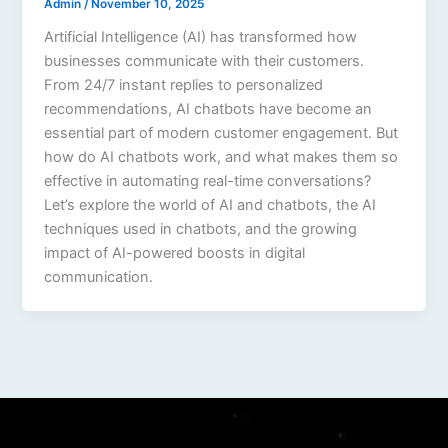
Admin
/
November 10, 2025
Artificial Intelligence (AI) has transformed how
businesses communicate with their customers.
From 24/7 instant replies to personalized
recommendations, AI chatbots have become an
essential part of modern customer engagement. But
how do AI chatbots work, and what makes them so
effective in automating real-time conversations?
Let’s explore the world of AI and chatbots, the AI
techniques used in chatbots, and the growing
impact of AI-powered boosts in digital
communication.