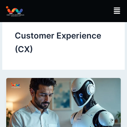
Skip
Men
to
content
Customer Experience
(CX)