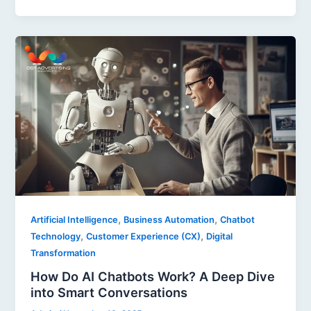
,
,
Artificial Intelligence
Business Automation
Chatbot
,
,
Technology
Customer Experience (CX)
Digital
Transformation
How Do AI Chatbots Work? A Deep Dive
into Smart Conversations