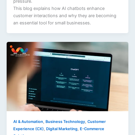
pressure.
This blog explains how AI chatbots enhance
customer interactions and why they are becoming
an essential tool for small businesses.
,
,
AI & Automation
Business Technology
Customer
,
,
Experience (CX)
Digital Marketing
E-Commerce