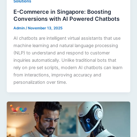
Solutions
E-Commerce in Singapore: Boosting
Conversions with AI Powered Chatbots
Admin
/
November 13, 2025
AI chatbots are intelligent virtual assistants that use
machine learning and natural language processing
(NLP) to understand and respond to customer
inquiries automatically. Unlike traditional bots that
rely on pre set scripts, modern AI chatbots can learn
from interactions, improving accuracy and
personalization over time.