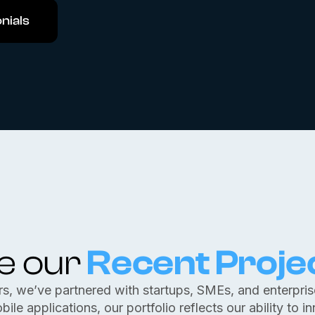
nials
e our
Recent Proje
rs, we’ve partnered with startups, SMEs, and enterprises
e applications, our portfolio reflects our ability to i