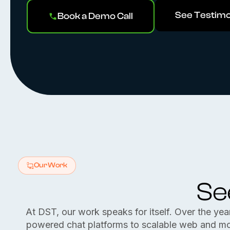
See Testimo
Book a Demo Call
Our Work
Se
At DST, our work speaks for itself. Over the yea
powered chat platforms to scalable web and mobil