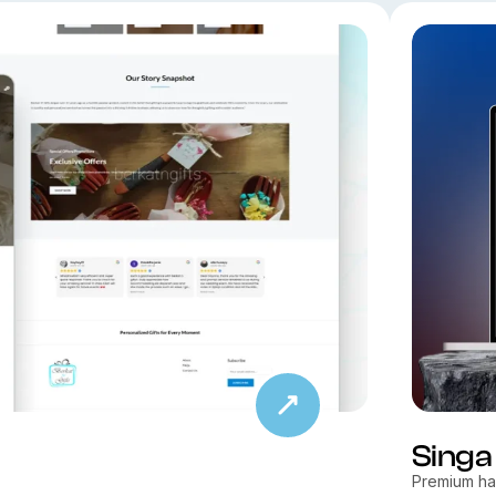
Singa
Premium hal