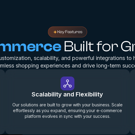
Key Features
ommerce
Built for 
tomization, scalability, and powerful integrations to 
mless shopping experiences and drive long-term succ
Scalability and Flexibility
Our solutions are built to grow with your business. Scale
effortlessly as you expand, ensuring your e-commerce
platform evolves in sync with your success.