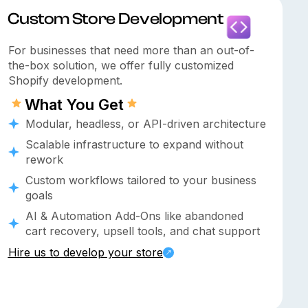
⁠custom Store Development
For businesses that need more than an out-of-
the-box solution, we offer fully customized
Shopify development.
What You Get
Modular, headless, or API-driven architecture
Scalable infrastructure to expand without
rework
Custom workflows tailored to your business
goals
AI & Automation Add-Ons like abandoned
cart recovery, upsell tools, and chat support
Hire us to develop your store