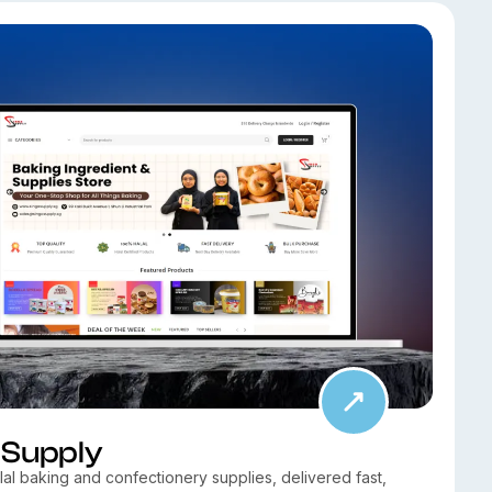
 Supply
al baking and confectionery supplies, delivered fast,