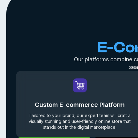
E-C
Our platforms combine cus
sea
Custom E-commerce Platform
Tailored to your brand, our expert team will craft a
visually stunning and user-friendly online store that
stands out in the digital marketplace.