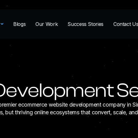
Blogs
Our Work
Success Stories
Contact U
evelopment Se
 a premier ecommerce website development company in 
ts, but thriving online ecosystems that convert, scale, an