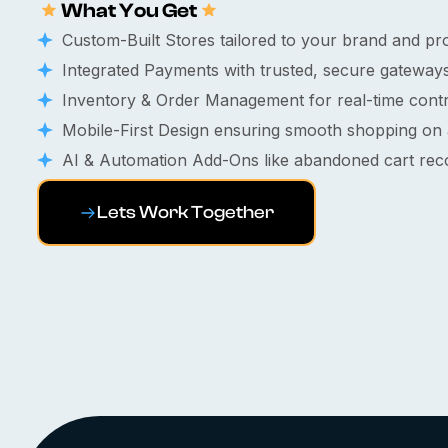
What You Get
Custom-Built Stores tailored to your brand and pr
Integrated Payments with trusted, secure gateways
Inventory & Order Management for real-time contr
Mobile-First Design ensuring smooth shopping on 
AI & Automation Add-Ons like abandoned cart recov
Lets Work Together