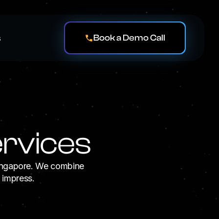
Book a Demo Call
s
rvices
Singapore. We combine
d impress.