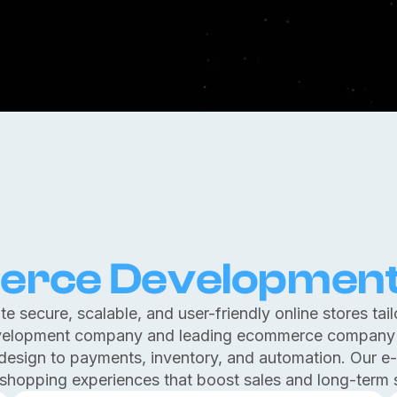
rce Developmen
e secure, scalable, and user-friendly online stores tail
elopment company and leading ecommerce company i
 design to payments, inventory, and automation. Our e
shopping experiences that boost sales and long-term 