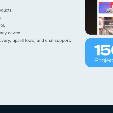
oducts.
.
ol.
any device.
ery, upsell tools, and chat support.