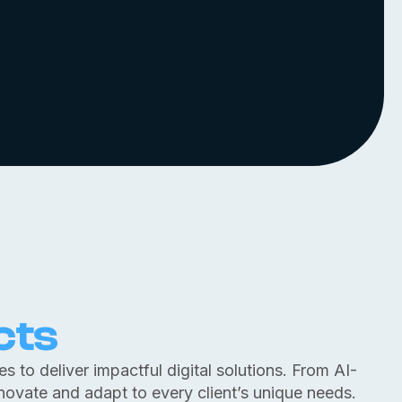
cts
 to deliver impactful digital solutions. From AI-
nnovate and adapt to every client’s unique needs.