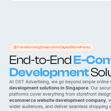
Transforming Dreams into Digital Storefronts
End-to-End
E-Co
Development
Sol
At DST Advertising, we go beyond simple online 
development solutions in Singapore
. Our secu
platforms cover everything from storefront desig
ecommerce website development company
, 
wider audiences, and deliver seamless shopping 