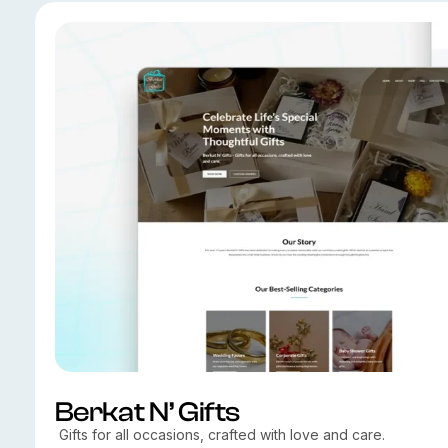
Berkat N’ Gifts
Gifts for all occasions, crafted with love and care.