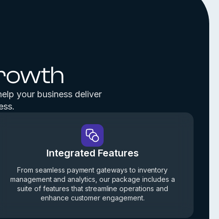
Growth
help your business deliver
ess.
Integrated Features
From seamless payment gateways to inventory
management and analytics, our package includes a
suite of features that streamline operations and
enhance customer engagement.