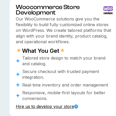
Woocommerce Store
Development
Our WooCommerce solutions give you the
flexibility to build fully customized online stores
on WordPress. We create tailored platforms that
align with your brand identity, product catalog,
and operational workflows.
What You Get
Tailored store design to match your brand
and catalog.
Secure checkout with trusted payment
integration.
Real-time inventory and order management
Responsive, mobile-first layouts for better
conversions.
Hire us to develop your store