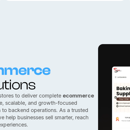
mmerce
utions
stores to deliver complete
ecommerce
re, scalable, and growth-focused
n to backend operations. As a trusted
we help businesses sell smarter, reach
experiences.