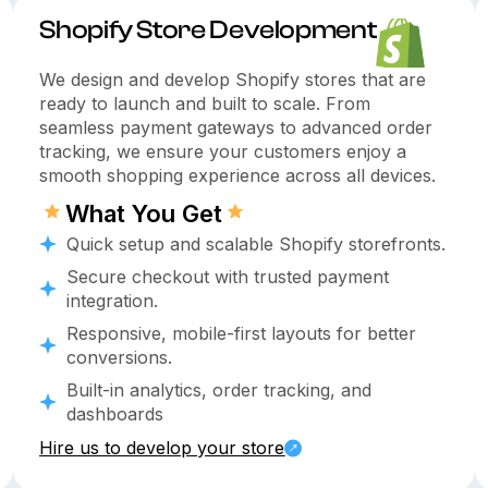
Shopify Store Development
We design and develop Shopify stores that are
ready to launch and built to scale. From
seamless payment gateways to advanced order
tracking, we ensure your customers enjoy a
smooth shopping experience across all devices.
What You Get
Quick setup and scalable Shopify storefronts.
Secure checkout with trusted payment
integration.
Responsive, mobile-first layouts for better
conversions.
Built-in analytics, order tracking, and
dashboards
Hire us to develop your store