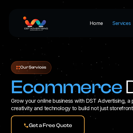
Skip
to
content
Home
Services
Our Services
Ecommerce
D
Grow your online business with DST Advertising,
creativity and technology to build not just storefron
Get a Free Quote