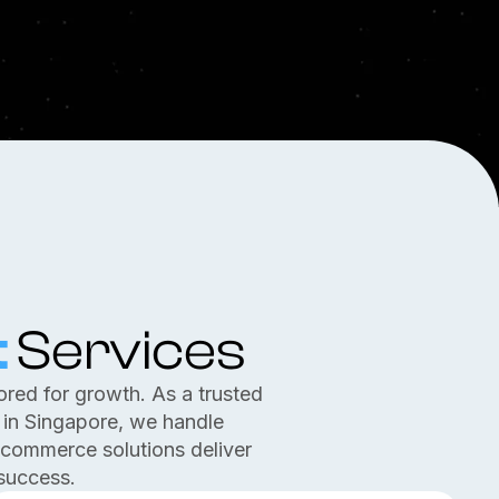
t
Services
ored for growth. As a trusted
n Singapore, we handle
-commerce solutions deliver
success.