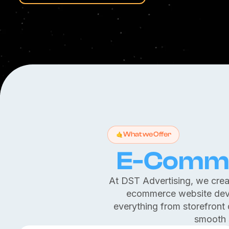
What we Offer
E-Comme
At DST Advertising, we creat
ecommerce website dev
everything from storefront
smooth 