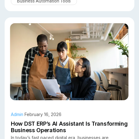
Business Automation Tools
businesses can automate workflows, gain predictive
insights, and make faster, smarter decisions. In this
article, we explore the top benefits of using an AI
assistant in an ERP system and why organizations across
industries are adopting this technology.
Admin
February 16, 2026
How DST ERP’s AI Assistant Is Transforming
Business Operations
In today’s fast paced digital era, businesses are