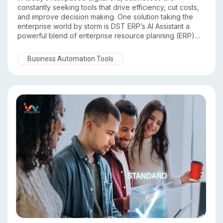
constantly seeking tools that drive efficiency, cut costs,
and improve decision making. One solution taking the
enterprise world by storm is DST ERP’s AI Assistant a
powerful blend of enterprise resource planning (ERP)
and artificial intelligence (AI) technology. In this article,
we’ll explore how DST ERP’s AI Assistant is transforming
Business Automation Tools
business operations across industries and why forward
thinking organizations are adopting it.