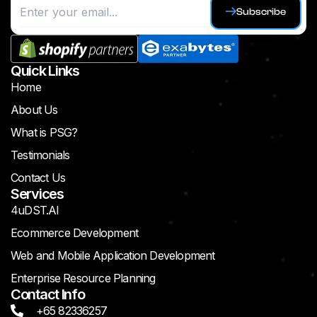
Subscribe
Quick Links
Home
About Us
What is PSG?
Testimonials
Contact Us
Services
4uDST.AI
Ecommerce Development
Web and Mobile Application Development
Enterprise Resource Planning
Contact Info
+65 82336257