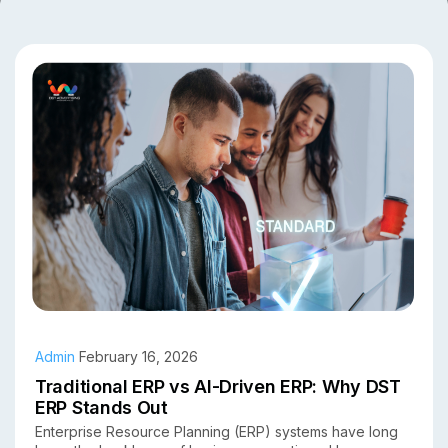
Admin
February 16, 2026
Traditional ERP vs AI-Driven ERP: Why DST
ERP Stands Out
Enterprise Resource Planning (ERP) systems have long