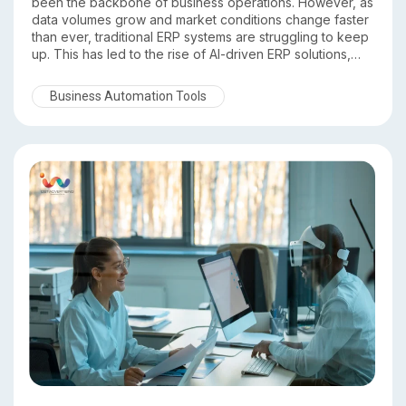
been the backbone of business operations. However, as
data volumes grow and market conditions change faster
than ever, traditional ERP systems are struggling to keep
up. This has led to the rise of AI-driven ERP solutions,
which go beyond record keeping to deliver intelligence,
automation, and predictive insights.
Business Automation Tools
In this comparison of Traditional ERP vs AI Driven ERP, we
explore the key differences and explain why DST ERP
stands out as a future ready, intelligent ERP platform.