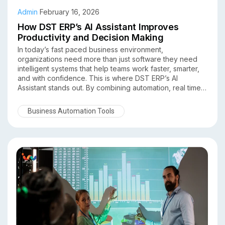
Admin
February 16, 2026
How DST ERP’s AI Assistant Improves
Productivity and Decision Making
In today’s fast paced business environment,
organizations need more than just software they need
intelligent systems that help teams work faster, smarter,
and with confidence. This is where DST ERP’s AI
Assistant stands out. By combining automation, real time
insights, and data-driven intelligence, DST ERP
empowers businesses to significantly improve
Business Automation Tools
productivity and decision making across departments.