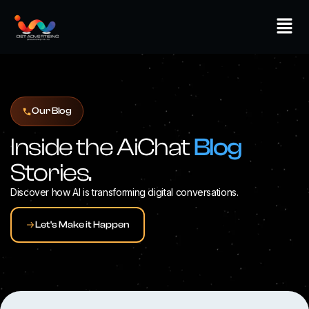
Skip
Men
to
content
Our Blog
Inside the AiChat
Blog
Stories.
Discover how AI is transforming digital conversations.
Let's Make it Happen