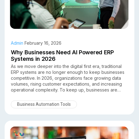
Admin
February 16, 2026
Why Businesses Need AI Powered ERP
Systems in 2026
As we move deeper into the digital first era, traditional
ERP systems are no longer enough to keep businesses
competitive. In 2026, organizations face growing data
volumes, rising customer expectations, and increasing
operational complexity. To keep up, businesses are
turning to AI powered ERP systems as a smarter, more
adaptive solution.
Business Automation Tools
By combining artificial intelligence with enterprise
resource planning, AI driven ERP platforms help
businesses automate processes, predict outcomes, and
make data backed decisions in real time. Here’s why AI
powered ERP systems are no longer optional in 2026
they’re essential.