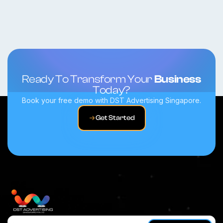
Ready To Transform Your
Business
Today?
Book your free demo with DST Advertising Singapore.
Get Started