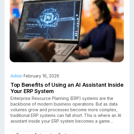
Admin
February 16, 2026
Top Benefits of Using an AI Assistant Inside
Your ERP System
Enterprise Resource Planning (ERP) systems are the
backbone of modern business operations. But as data
volumes grow and processes become more complex,
traditional ERP systems can fall short. This is where an AI
assistant inside your ERP system becomes a game
changer.
By combining artificial intelligence with ERP software,