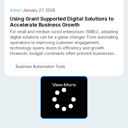
Admin
January 27, 2026
Using Grant Supported Digital Solutions to
Accelerate Business Growth
For small and medium sized enterprises (SMEs), adopting
digital solutions can be a game changer. From automating
operations to improving customer engagement,
technology opens doors to efficiency and growth.
However, budget constraints often prevent businesses
from investing in the right tools. This is where grant
supported digital solutions come in. Understanding how
Business Automation Tools
SMEs can leverage grants to accelerate business growth
allows them to adopt technology with lower upfront costs
while boosting competitiveness.
View More