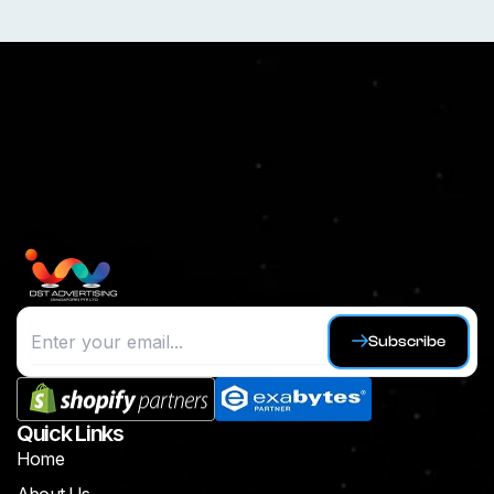
Subscribe
Quick Links
Home