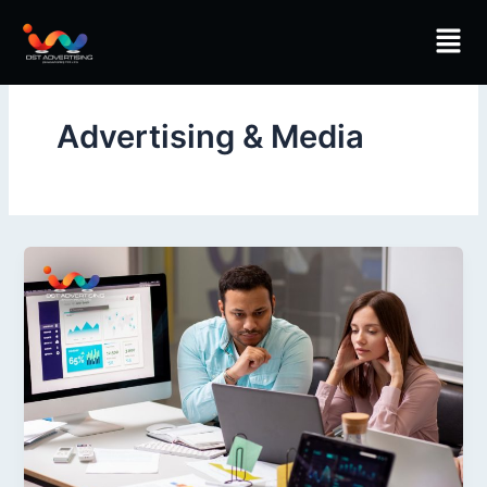
Skip
Men
to
content
Advertising & Media