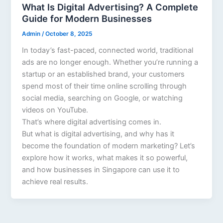
What Is Digital Advertising? A Complete
Guide for Modern Businesses
Admin
/
October 8, 2025
In today’s fast-paced, connected world, traditional
ads are no longer enough. Whether you’re running a
startup or an established brand, your customers
spend most of their time online scrolling through
social media, searching on Google, or watching
videos on YouTube.
That’s where digital advertising comes in.
But what is digital advertising, and why has it
become the foundation of modern marketing? Let’s
explore how it works, what makes it so powerful,
and how businesses in Singapore can use it to
achieve real results.