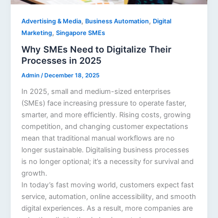
,
,
Advertising & Media
Business Automation
Digital
,
Marketing
Singapore SMEs
Why SMEs Need to Digitalize Their
Processes in 2025
Admin
/
December 18, 2025
In 2025, small and medium-sized enterprises
(SMEs) face increasing pressure to operate faster,
smarter, and more efficiently. Rising costs, growing
competition, and changing customer expectations
mean that traditional manual workflows are no
longer sustainable. Digitalising business processes
is no longer optional; it’s a necessity for survival and
growth.
In today’s fast moving world, customers expect fast
service, automation, online accessibility, and smooth
digital experiences. As a result, more companies are