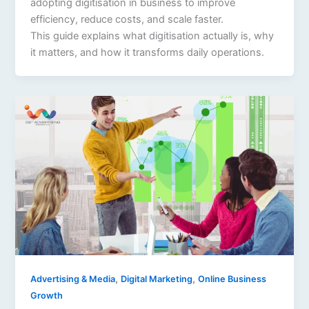
adopting digitisation in business to improve
efficiency, reduce costs, and scale faster.
This guide explains what digitisation actually is, why
it matters, and how it transforms daily operations.
,
,
Advertising & Media
Digital Marketing
Online Business
Growth