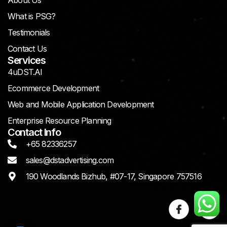
About Us
What is PSG?
Testimonials
Contact Us
Services
4uDST.AI
Ecommerce Development
Web and Mobile Application Development
Enterprise Resource Planning
Contact Info
+65 82336257
sales@dstadvertising.com
190 Woodlands Bizhub, #07-17, Singapore 757516