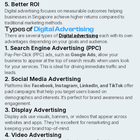
5. Better ROI
Digital advertising focuses on measurable outcomes helping
businesses in Singapore achieve higher returns compared to
traditional marketing methods.
Types of
Digital Advertising
There are several types of
Digital advertising
each with its own
advantages depending on your goals and audience.
1. Search Engine Advertising (PPC)
Pay-Per-Click (PPC) ads, such as
Google Ads
, allow your
business to appear at the top of search results when users look
for your services. This is ideal for driving immediate traffic and
leads.
2. Social Media Advertising
Platforms like
Facebook, Instagram, LinkedIn, and TikTok
offer
paid campaigns that help you target users based on
demographics and interests. It’s perfect for brand awareness and
engagement.
3. Display Advertising
Display ads use visuals, banners, or videos that appear across
websites and apps. They’re excellent for remarketing and
keeping your brand top-of-mind.
4. Video Advertising