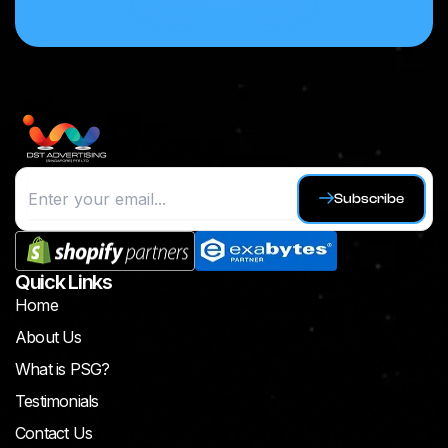
Subscribe
Quick Links
Home
About Us
What is PSG?
Testimonials
Contact Us