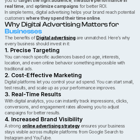
you to
target the right audience
,
measure performance in
real time
, and
optimize campaigns
for better ROI.
In simple terms, digital advertising helps your brand reach potential
customers
where they spend their time online
.
Why Digital Advertising Matters for
Businesses
The benefits of
Digital advertising
are unmatched. Here’s why
every business should invest in it:
1. Precise Targeting
You can reach specific audiences based on age, interests,
location, and even online behavior something impossible with
traditional ads.
2. Cost-Effective Marketing
Digital platforms let you control your ad spend. You can start small,
test results, and scale up as your performance improves.
3. Real-Time Results
With digital analytics, you can instantly track impressions, clicks,
conversions, and engagement rates allowing you to adjust
campaigns for better results.
4. Increased Brand Visibility
A strong
online advertising strategy
ensures your business
stays visible across multiple platforms from Google Search to
Instagram and YouTube.