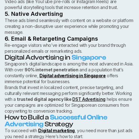
Video ads (like YouTube pre-rolls or Instagram Reels) are
powerful storytelling tools that increase retention and trust.
5. Native Advertising
These ads blend seamlessly with content on a website or platform
creating a non-disruptive user experience while promoting your
message.
6. Email & Retargeting Campaigns
Re-engage visitors who’ve interacted with your brand through
personalized emails or remarketing ads.
Digital Advertising in
Singapore
Singapore’s digital landscape is among the most advanced in Asia.
With over
90% internet penetration
and a population that’s
constantly online,
Digital advertising in Singapore
offers
immense potential for businesses.
Brands that invest in localized content, precise targeting, and
culturally relevant messaging perform significantly better. Working
with a
trusted digital agency like
DST Advertising
helps ensure
your campaigns are optimized for Singaporean consumers from
copywriting to conversion tracking.
How to Build a
Successful Online
Advertising
Strategy
To succeed with
Digital marketing
, you need more than just ads
you need a strategy. Here’s how to start: