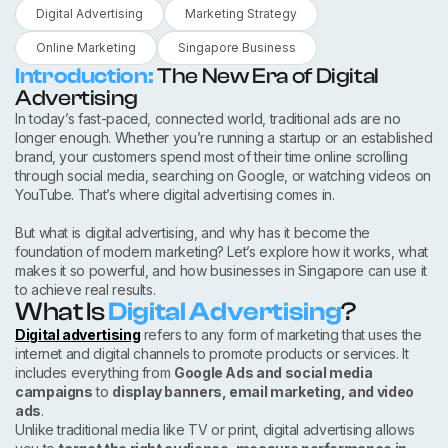
Digital Advertising
Marketing Strategy
Online Marketing
Singapore Business
Introduction:
The New Era of Digital
Advertising
In today’s fast-paced, connected world, traditional ads are no
longer enough. Whether you’re running a startup or an established
brand, your customers spend most of their time online scrolling
through social media, searching on Google, or watching videos on
YouTube. That’s where digital advertising comes in.
But what is digital advertising, and why has it become the
foundation of modern marketing? Let’s explore how it works, what
makes it so powerful, and how businesses in Singapore can use it
to achieve real results.
What Is
Digital Advertising
?
Digital advertising
refers to any form of marketing that uses the
internet and digital channels to promote products or services. It
includes everything from
Google Ads and social media
campaigns
to
display banners, email marketing, and video
ads
.
Unlike traditional media like TV or print, digital advertising allows