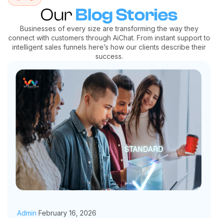
Our
Blog Stories
Businesses of every size are transforming the way they
connect with customers through AiChat. From instant support to
intelligent sales funnels here’s how our clients describe their
success.
Admin
February 16, 2026