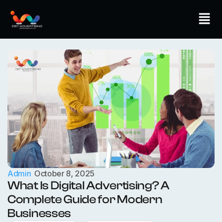
Skip
Men
to
content
Admin
October 8, 2025
What Is Digital Advertising? A
Complete Guide for Modern
Businesses