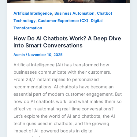
,
,
Artificial Intelligence
Business Automation
Chatbot
,
,
Technology
Customer Experience (CX)
Digital
Transformation
How Do AI Chatbots Work? A Deep Dive
into Smart Conversations
Admin
/
November 10, 2025
Artificial Intelligence (AI) has transformed how
businesses communicate with their customers.
From 24/7 instant replies to personalized
recommendations, AI chatbots have become an
essential part of modern customer engagement. But
how do AI chatbots work, and what makes them so
effective in automating real-time conversations?
Let’s explore the world of AI and chatbots, the AI
techniques used in chatbots, and the growing
impact of AI-powered boosts in digital