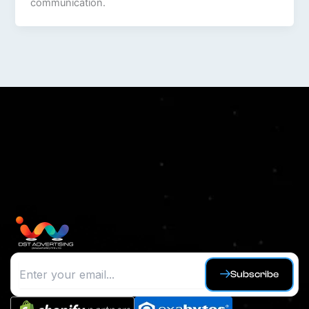
communication.
Subscribe