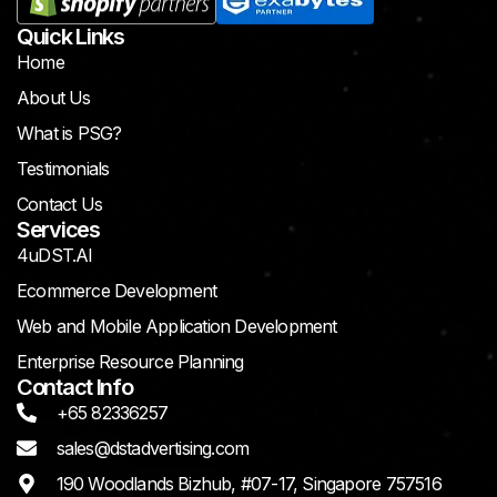
Quick Links
Home
About Us
What is PSG?
Testimonials
Contact Us
Services
4uDST.AI
Ecommerce Development
Web and Mobile Application Development
Enterprise Resource Planning
Contact Info
+65 82336257
sales@dstadvertising.com
190 Woodlands Bizhub, #07-17, Singapore 757516