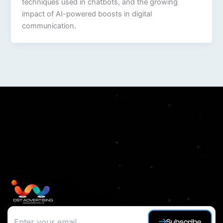
techniques used in chatbots, and the growing
impact of AI-powered boosts in digital
communication.
Subscribe