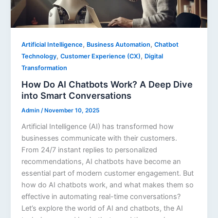
,
,
Artificial Intelligence
Business Automation
Chatbot
,
,
Technology
Customer Experience (CX)
Digital
Transformation
How Do AI Chatbots Work? A Deep Dive
into Smart Conversations
Admin
/
November 10, 2025
Artificial Intelligence (AI) has transformed how
businesses communicate with their customers.
From 24/7 instant replies to personalized
recommendations, AI chatbots have become an
essential part of modern customer engagement. But
how do AI chatbots work, and what makes them so
effective in automating real-time conversations?
Let’s explore the world of AI and chatbots, the AI