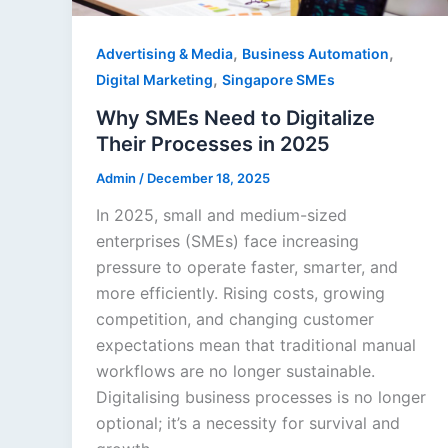
,
,
Advertising & Media
Business Automation
,
Digital Marketing
Singapore SMEs
Why SMEs Need to Digitalize
Their Processes in 2025
Admin
/
December 18, 2025
In 2025, small and medium-sized
enterprises (SMEs) face increasing
pressure to operate faster, smarter, and
more efficiently. Rising costs, growing
competition, and changing customer
expectations mean that traditional manual
workflows are no longer sustainable.
Digitalising business processes is no longer
optional; it’s a necessity for survival and