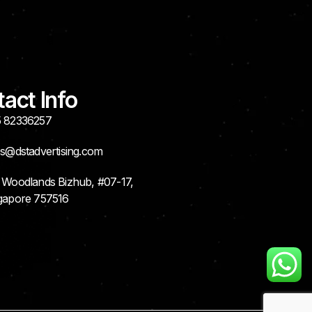
act Info
 82336257
es@dstadvertising.com
 Woodlands Bizhub, #07-17,
gapore 757516