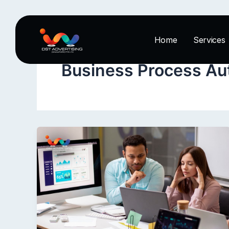
Skip
to
content
Home
Services
Business Process Au