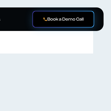
Book a Demo Call
s