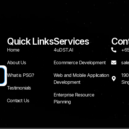
Quick Links
Services
Cont
Home
4uDST.AI
+65
About Us
Ecommerce Development
sal
What is PSG?
Web and Mobile Application
190
Development
Sin
Testimonials
Enterprise Resource
Contact Us
Planning