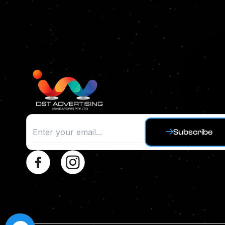
Subscribe