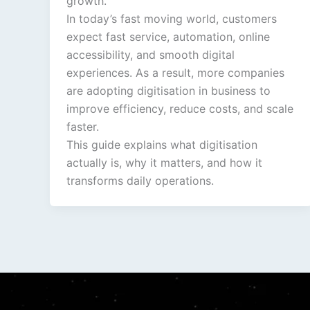
growth.
In today’s fast moving world, customers
expect fast service, automation, online
accessibility, and smooth digital
experiences. As a result, more companies
are adopting digitisation in business to
improve efficiency, reduce costs, and scale
faster.
This guide explains what digitisation
actually is, why it matters, and how it
transforms daily operations.