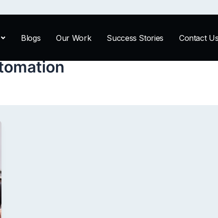
Blogs
Our Work
Success Stories
Contact U
tomation