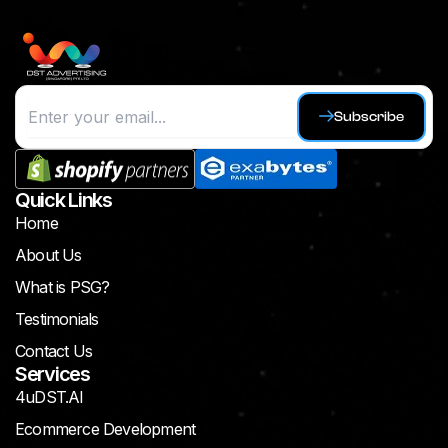
Subscribe
Quick Links
Home
About Us
What is PSG?
Testimonials
Contact Us
Services
4uDST.AI
Ecommerce Development