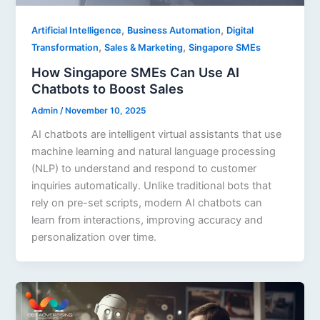
,
,
Artificial Intelligence
Business Automation
Digital
,
,
Transformation
Sales & Marketing
Singapore SMEs
How Singapore SMEs Can Use AI
Chatbots to Boost Sales
Admin
/
November 10, 2025
AI chatbots are intelligent virtual assistants that use
machine learning and natural language processing
(NLP) to understand and respond to customer
inquiries automatically. Unlike traditional bots that
rely on pre-set scripts, modern AI chatbots can
learn from interactions, improving accuracy and
personalization over time.