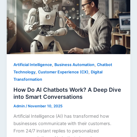
,
,
Artificial Intelligence
Business Automation
Chatbot
,
,
Technology
Customer Experience (CX)
Digital
Transformation
How Do AI Chatbots Work? A Deep Dive
into Smart Conversations
Admin
/
November 10, 2025
Artificial Intelligence (AI) has transformed how
businesses communicate with their customers.
From 24/7 instant replies to personalized