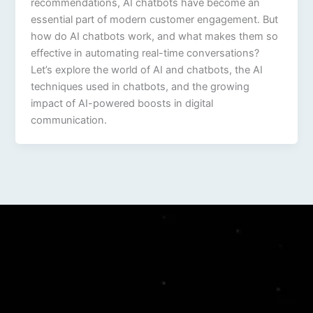
recommendations, AI chatbots have become an
essential part of modern customer engagement. But
how do AI chatbots work, and what makes them so
effective in automating real-time conversations?
Let’s explore the world of AI and chatbots, the AI
techniques used in chatbots, and the growing
impact of AI-powered boosts in digital
communication.