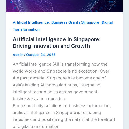
,
,
Artificial Intelligence
Business Grants Singapore
Digital
Transformation
Artificial Intelligence in Singapore:
Driving Innovation and Growth
Admin
/
October 24, 2025
Artificial Intelligence (AI) is transforming how the
world works and Singapore is no exception. Over
the past decade, Singapore has become one of
Asia’s leading AI innovation hubs, integrating
intelligent technologies across government,
businesses, and education.
From smart city solutions to business automation,
artificial intelligence in Singapore is reshaping
industries and positioning the nation at the forefront
of digital transformation.