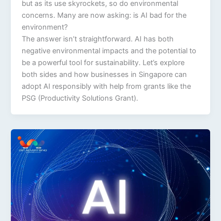
but as its use skyrockets, so do environmental
concerns. Many are now asking: is AI bad for the
environment?
The answer isn’t straightforward. AI has both
negative environmental impacts and the potential to
be a powerful tool for sustainability. Let’s explore
both sides and how businesses in Singapore can
adopt AI responsibly with help from grants like the
PSG (Productivity Solutions Grant).