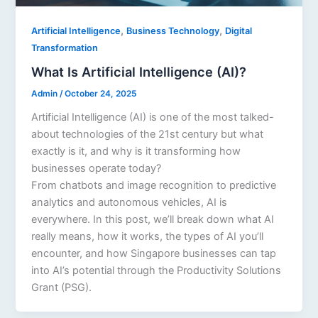
,
,
Artificial Intelligence
Business Technology
Digital
Transformation
What Is Artificial Intelligence (AI)?
Admin
/
October 24, 2025
Artificial Intelligence (AI) is one of the most talked-
about technologies of the 21st century but what
exactly is it, and why is it transforming how
businesses operate today?
From chatbots and image recognition to predictive
analytics and autonomous vehicles, AI is
everywhere. In this post, we’ll break down what AI
really means, how it works, the types of AI you’ll
encounter, and how Singapore businesses can tap
into AI’s potential through the Productivity Solutions
Grant (PSG).