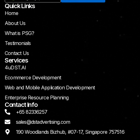
Quick Links
Home
About Us
What is PSG?
Testimonials
Contact Us
Services
4uDST.AI
Ecommerce Development
Web and Mobile Application Development
Enterprise Resource Planning
Contact Info
+65 82336257
sales@dstadvertising.com
190 Woodlands Bizhub, #07-17, Singapore 757516