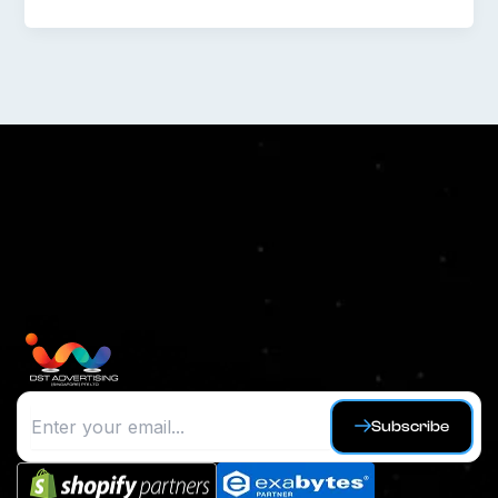
Subscribe