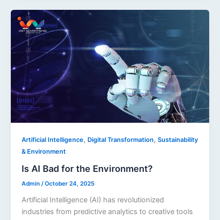
,
,
Artificial Intelligence
Digital Transformation
Sustainability
& Environment
Is AI Bad for the Environment?
Admin
/
October 24, 2025
Artificial Intelligence (AI) has revolutionized
industries from predictive analytics to creative tools