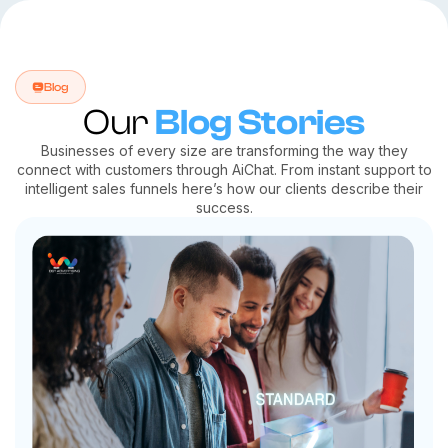
Blog
Our
Blog Stories
Businesses of every size are transforming the way they
connect with customers through AiChat. From instant support to
intelligent sales funnels here’s how our clients describe their
success.