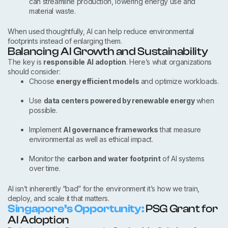
can streamline production, lowering energy use and
material waste.
When used thoughtfully, AI can help reduce environmental
footprints instead of enlarging them.
Balancing AI Growth and Sustainability
The key is
responsible AI adoption
. Here’s what organizations
should consider:
Choose
energy efficient models
and optimize workloads.
Use
data centers powered by renewable energy
when
possible.
Implement
AI governance frameworks
that measure
environmental as well as ethical impact.
Monitor the
carbon and water footprint
of AI systems
over time.
AI isn’t inherently “bad” for the environment it’s how we train,
deploy, and scale it that matters.
Singapore’s Opportunity:
PSG Grant for
AI Adoption