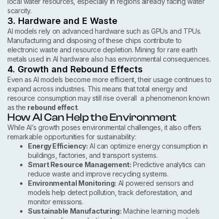
local water resources, especially in regions already facing water
scarcity.
3. Hardware and E Waste
AI models rely on advanced hardware such as GPUs and TPUs.
Manufacturing and disposing of these chips contribute to
electronic waste and resource depletion. Mining for rare earth
metals used in AI hardware also has environmental consequences.
4. Growth and Rebound Effects
Even as AI models become more efficient, their usage continues to
expand across industries. This means that total energy and
resource consumption may still rise overall a phenomenon known
as the
rebound effect
.
How AI Can Help the Environment
While AI’s growth poses environmental challenges, it also offers
remarkable opportunities for sustainability:
Energy Efficiency:
AI can optimize energy consumption in
buildings, factories, and transport systems.
Smart Resource Management:
Predictive analytics can
reduce waste and improve recycling systems.
Environmental Monitoring:
AI powered sensors and
models help detect pollution, track deforestation, and
monitor emissions.
Sustainable Manufacturing:
Machine learning models