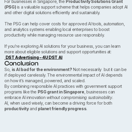
For businesses in Singapore, the
Productivity Solutions Grant
(PSG)
is a valuable support scheme that helps companies adopt AI
and other digital solutions efficiently and sustainably.
The PSG can help cover costs for approved AI tools, automation,
and analytics systems enabling local enterprises to boost
productivity while managing resource use responsibly.
If you’re exploring AI solutions for your business, you can learn
more about eligible solutions and support opportunities at:
DST Advertising – 4U DST AI
Conclusion
So,
is AI bad for the environment?
Not necessarily but it can be
if deployed carelessly. The environmental impact of AI depends
on how it’s managed, powered, and scaled.
By combining responsible AI practices with government support
programs like the
PSG grant in Singapore
, businesses can
embrace AI innovation
without compromising sustainability
.
AI, when used wisely, can become a driving force for both
productivity
and
planet friendly progress
.