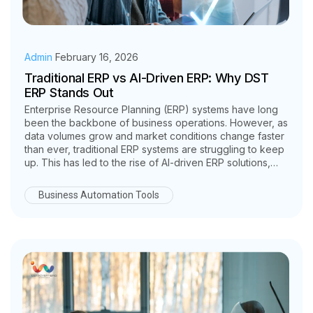
Admin
February 16, 2026
Traditional ERP vs AI-Driven ERP: Why DST
ERP Stands Out
Enterprise Resource Planning (ERP) systems have long
been the backbone of business operations. However, as
data volumes grow and market conditions change faster
than ever, traditional ERP systems are struggling to keep
up. This has led to the rise of AI-driven ERP solutions,
which go beyond record keeping to deliver intelligence,
automation, and predictive insights.
Business Automation Tools
In this comparison of Traditional ERP vs AI Driven ERP, we
explore the key differences and explain why DST ERP
stands out as a future ready, intelligent ERP platform.