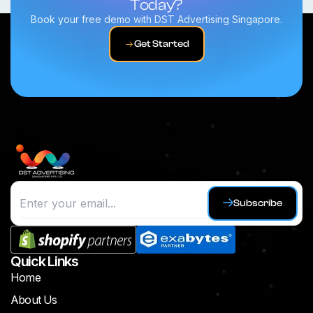
Today?
Book your free demo with DST Advertising Singapore.
Get Started
Subscribe
Quick Links
Home
About Us