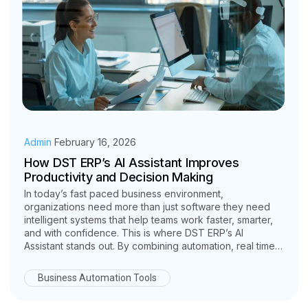
Admin
February 16, 2026
How DST ERP’s AI Assistant Improves
Productivity and Decision Making
In today’s fast paced business environment,
organizations need more than just software they need
intelligent systems that help teams work faster, smarter,
and with confidence. This is where DST ERP’s AI
Assistant stands out. By combining automation, real time
insights, and data-driven intelligence, DST ERP
empowers businesses to significantly improve
Business Automation Tools
productivity and decision making across departments.