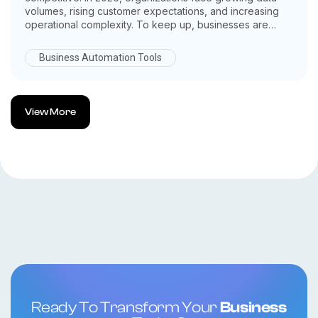
volumes, rising customer expectations, and increasing
operational complexity. To keep up, businesses are
turning to AI powered ERP systems as a smarter, more
adaptive solution.
Business Automation Tools
By combining artificial intelligence with enterprise
resource planning, AI driven ERP platforms help
businesses automate processes, predict outcomes, and
make data backed decisions in real time. Here’s why AI
View More
powered ERP systems are no longer optional in 2026
they’re essential.
Ready To Transform Your
Business