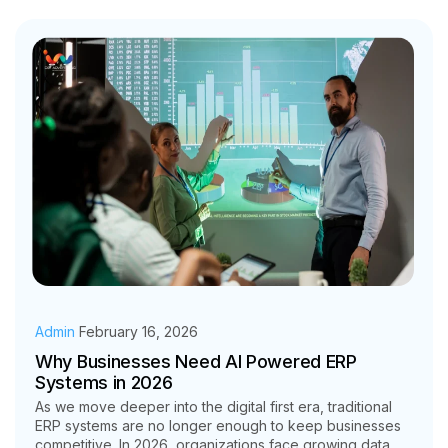
Admin
February 16, 2026
Why Businesses Need AI Powered ERP
Systems in 2026
As we move deeper into the digital first era, traditional
ERP systems are no longer enough to keep businesses
competitive. In 2026, organizations face growing data