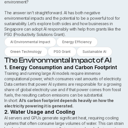
environment?
The answer isn’t straightforward. AI has both negative
environmental impacts and the potential to be a powerful tool for
sustainability. Let’s explore both sides and how businesses in
Singapore can adopt AI responsibly with help from grants like the
PSG (Productivity Solutions Grant).
AI Environmental Impact
Energy Efficiency
Green Technology
PSG Grant
Sustainable AI
The Environmental Impact of AI
1. Energy Consumption and Carbon Footprint
Training and running large AI models require immense
computational power, which consumes vast amounts of electricity.
Data centers that power AI systems are responsible for a growing
share of global electricity use and if that power comes from fossil
fuels, the resulting carbon emissions can be substantial.
In short:
AI’s carbon footprint depends heavily on how the
electricity powering it is generated.
2. Water Usage and Cooling
AI servers and GPUs generate significant heat, requiring cooling
systems that often consume large volumes of water. This can strain