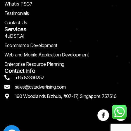
What is PSG?
Testimonials
Contact Us
Services
4uDST.AI
Ecommerce Development
Web and Mobile Application Development
Enterprise Resource Planning
Contact Info
+65 82336257
sales@dstadvertising.com
190 Woodlands Bizhub, #07-17, Singapore 757516