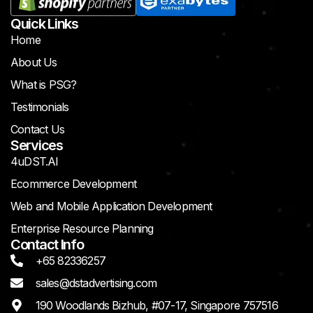
Quick Links
Home
About Us
What is PSG?
Testimonials
Contact Us
Services
4uDST.AI
Ecommerce Development
Web and Mobile Application Development
Enterprise Resource Planning
Contact Info
+65 82336257
sales@dstadvertising.com
190 Woodlands Bizhub, #07-17, Singapore 757516