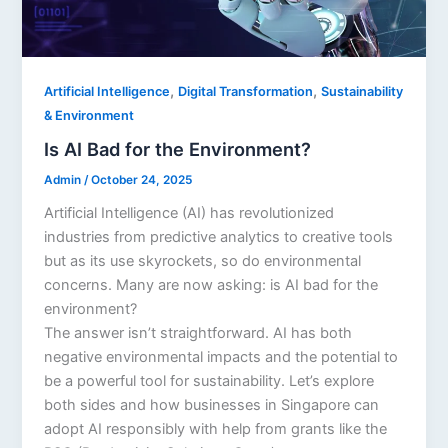
,
,
Artificial Intelligence
Digital Transformation
Sustainability
& Environment
Is AI Bad for the Environment?
Admin
/
October 24, 2025
Artificial Intelligence (AI) has revolutionized
industries from predictive analytics to creative tools
but as its use skyrockets, so do environmental
concerns. Many are now asking: is AI bad for the
environment?
The answer isn’t straightforward. AI has both
negative environmental impacts and the potential to
be a powerful tool for sustainability. Let’s explore
both sides and how businesses in Singapore can
adopt AI responsibly with help from grants like the