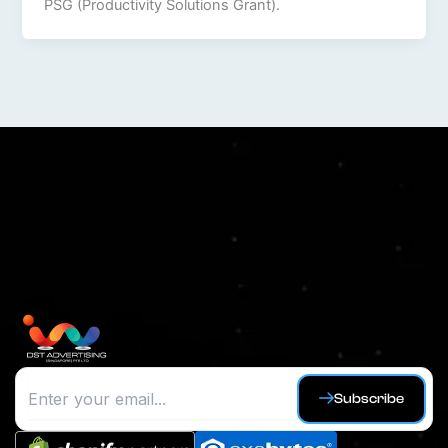
PSG (Productivity Solutions Grant).
Subscribe