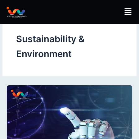
Skip
Men
to
content
Sustainability &
Environment