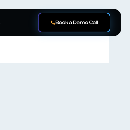
Book a Demo Call
s