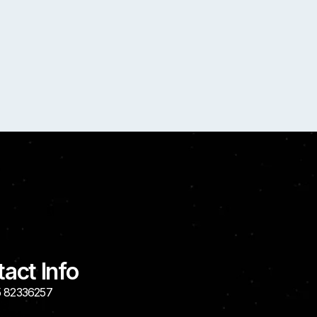
act Info
 82336257