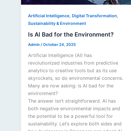
,
,
Artificial Intelligence
Digital Transformation
Sustainability & Environment
Is AI Bad for the Environment?
Admin
/
October 24, 2025
Artificial Intelligence (AI) has
revolutionized industries from predictive
analytics to creative tools but as its use
skyrockets, so do environmental concerns.
Many are now asking: is AI bad for the
environment?
The answer isn’t straightforward. AI has
both negative environmental impacts and
the potential to be a powerful tool for
sustainability. Let’s explore both sides and