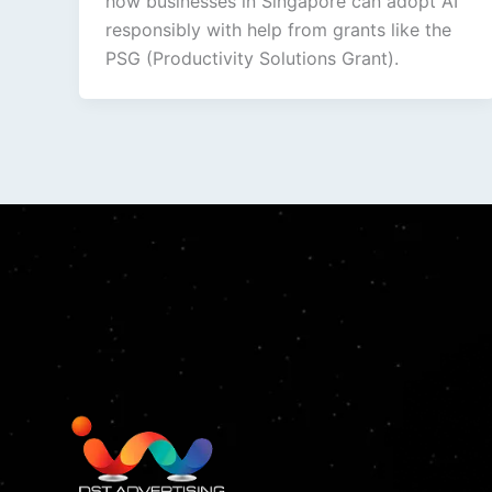
how businesses in Singapore can adopt AI
responsibly with help from grants like the
PSG (Productivity Solutions Grant).