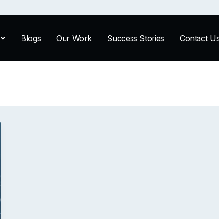
Blogs
Our Work
Success Stories
Contact U