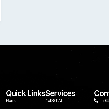
Quick Links
Services
Cont
Home
4uDST.AI
+65