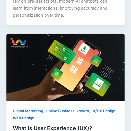
rely on pre-set scripts, modern AI chatbots can
learn from interactions, improving accuracy and
personalization over time.
,
,
,
Digital Marketing
Online Business Growth
UI/UX Design
Web Design
What Is User Experience (UX)?