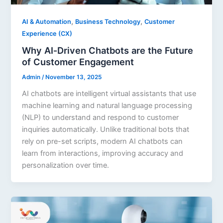
,
,
AI & Automation
Business Technology
Customer
Experience (CX)
Why AI‑Driven Chatbots are the Future
of Customer Engagement
Admin
/
November 13, 2025
AI chatbots are intelligent virtual assistants that use
machine learning and natural language processing
(NLP) to understand and respond to customer
inquiries automatically. Unlike traditional bots that
rely on pre-set scripts, modern AI chatbots can
learn from interactions, improving accuracy and
personalization over time.