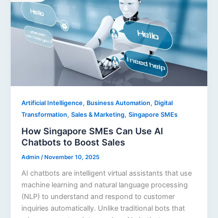
,
,
Artificial Intelligence
Business Automation
Digital
,
,
Transformation
Sales & Marketing
Singapore SMEs
How Singapore SMEs Can Use AI
Chatbots to Boost Sales
Admin
/
November 10, 2025
AI chatbots are intelligent virtual assistants that use
machine learning and natural language processing
(NLP) to understand and respond to customer
inquiries automatically. Unlike traditional bots that