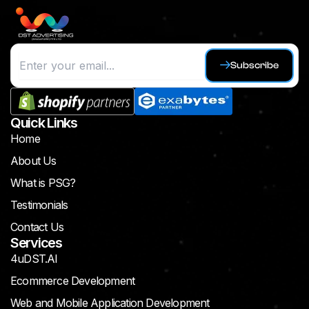
Subscribe
Quick Links
Home
About Us
What is PSG?
Testimonials
Contact Us
Services
4uDST.AI
Ecommerce Development
Web and Mobile Application Development