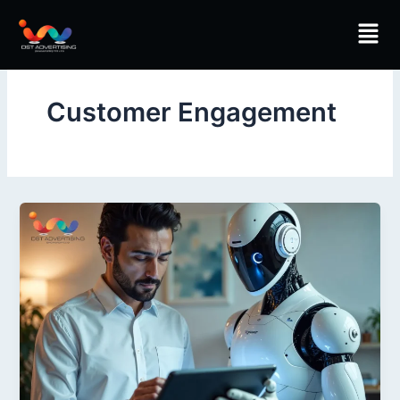
Skip
Men
to
content
Customer Engagement