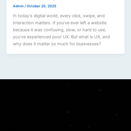
Admin
/
October 20, 2025
In today’s digital world, every click, swipe, and
interaction matters. If you’ve ever left a website
because it was confusing, slow, or hard to use,
you’ve experienced poor UX. But what is UX, and
why does it matter so much for businesses?