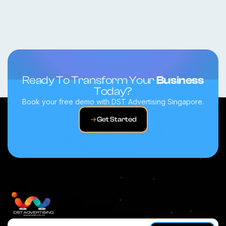
Ready To Transform Your
Business
Today?
Book your free demo with DST Advertising Singapore.
Get Started