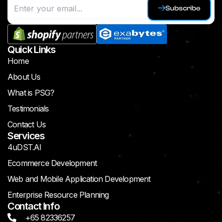
Subscribe
Quick Links
Home
About Us
What is PSG?
Testimonials
Contact Us
Services
4uDST.AI
Ecommerce Development
Web and Mobile Application Development
Enterprise Resource Planning
Contact Info
+65 82336257