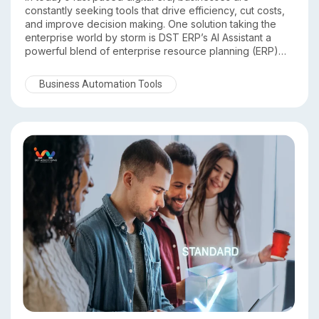
constantly seeking tools that drive efficiency, cut costs,
and improve decision making. One solution taking the
enterprise world by storm is DST ERP’s AI Assistant a
powerful blend of enterprise resource planning (ERP)
and artificial intelligence (AI) technology. In this article,
we’ll explore how DST ERP’s AI Assistant is transforming
Business Automation Tools
business operations across industries and why forward
thinking organizations are adopting it.