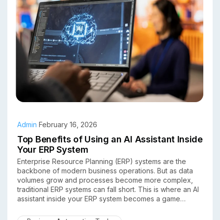
Admin
February 16, 2026
Top Benefits of Using an AI Assistant Inside
Your ERP System
Enterprise Resource Planning (ERP) systems are the
backbone of modern business operations. But as data
volumes grow and processes become more complex,
traditional ERP systems can fall short. This is where an AI
assistant inside your ERP system becomes a game
changer.
By combining artificial intelligence with ERP software,