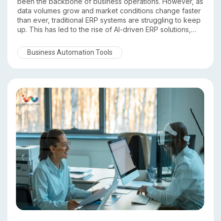
been the backbone of business operations. However, as
data volumes grow and market conditions change faster
than ever, traditional ERP systems are struggling to keep
up. This has led to the rise of AI-driven ERP solutions,
which go beyond record keeping to deliver intelligence,
automation, and predictive insights.
Business Automation Tools
In this comparison of Traditional ERP vs AI Driven ERP, we
explore the key differences and explain why DST ERP
stands out as a future ready, intelligent ERP platform.