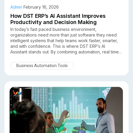
Admin
February 16, 2026
How DST ERP’s AI Assistant Improves
Productivity and Decision Making
In today’s fast paced business environment,
organizations need more than just software they need
intelligent systems that help teams work faster, smarter,
and with confidence. This is where DST ERP’s AI
Assistant stands out. By combining automation, real time
insights, and data-driven intelligence, DST ERP
empowers businesses to significantly improve
Business Automation Tools
productivity and decision making across departments.