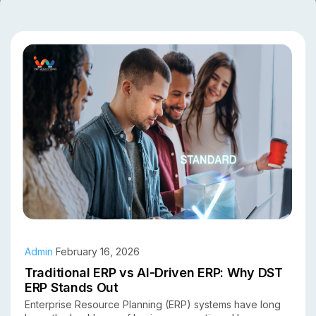
Admin
February 16, 2026
Traditional ERP vs AI-Driven ERP: Why DST
ERP Stands Out
Enterprise Resource Planning (ERP) systems have long