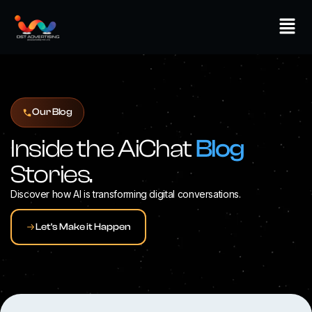
Skip
Men
to
content
Our Blog
Inside the AiChat
Blog
Stories.
Discover how AI is transforming digital conversations.
Let's Make it Happen