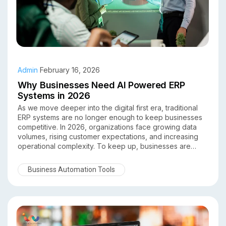
Admin
February 16, 2026
Why Businesses Need AI Powered ERP
Systems in 2026
As we move deeper into the digital first era, traditional
ERP systems are no longer enough to keep businesses
competitive. In 2026, organizations face growing data
volumes, rising customer expectations, and increasing
operational complexity. To keep up, businesses are
turning to AI powered ERP systems as a smarter, more
adaptive solution.
Business Automation Tools
By combining artificial intelligence with enterprise
resource planning, AI driven ERP platforms help
businesses automate processes, predict outcomes, and
make data backed decisions in real time. Here’s why AI
powered ERP systems are no longer optional in 2026
they’re essential.