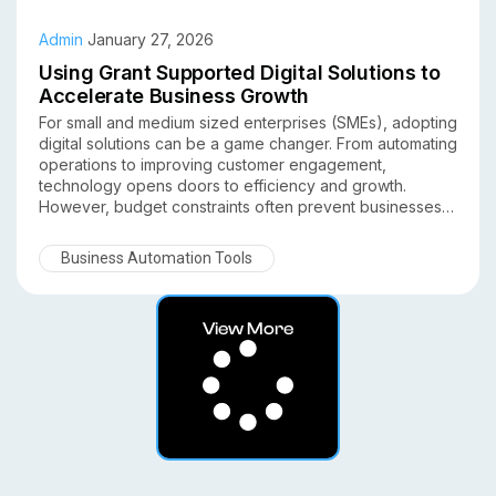
Admin
January 27, 2026
Using Grant Supported Digital Solutions to
Accelerate Business Growth
For small and medium sized enterprises (SMEs), adopting
digital solutions can be a game changer. From automating
operations to improving customer engagement,
technology opens doors to efficiency and growth.
However, budget constraints often prevent businesses
from investing in the right tools. This is where grant
supported digital solutions come in. Understanding how
Business Automation Tools
SMEs can leverage grants to accelerate business growth
allows them to adopt technology with lower upfront costs
while boosting competitiveness.
View More