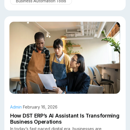
Business Automation Tools
businesses can automate workflows, gain predictive
insights, and make faster, smarter decisions. In this
article, we explore the top benefits of using an AI
assistant in an ERP system and why organizations across
industries are adopting this technology.
Admin
February 16, 2026
How DST ERP’s AI Assistant Is Transforming
Business Operations
In today’s fast paced digital era, businesses are