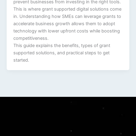
prevent businesses from investing in the right tools.
This is where grant supported digital solutions come
in. Understanding how SMEs can leverage grants to
accelerate business growth allows them to adopt
technology with lower upfront costs while boosting
competitiveness.
This guide explains the benefits, types of grant
supported solutions, and practical steps to get
started.