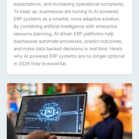
expectations, and increasing operational complexity.
To keep up, businesses are turning to AI powered
ERP systems as a smarter, more adaptive solution.
By combining artificial intelligence with enterprise
resource planning, AI driven ERP platforms help
businesses automate processes, predict outcomes,
and make data backed decisions in real time. Here’s
why AI powered ERP systems are no longer optional
in 2026 they’re essential.