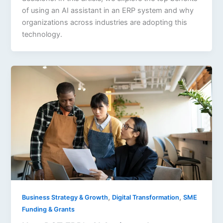
of using an AI assistant in an ERP system and why
organizations across industries are adopting this
technology.
,
,
Business Strategy & Growth
Digital Transformation
SME
Funding & Grants