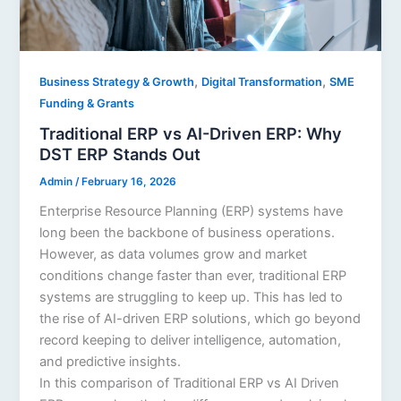
,
,
Business Strategy & Growth
Digital Transformation
SME
Funding & Grants
Traditional ERP vs AI-Driven ERP: Why
DST ERP Stands Out
Admin
/
February 16, 2026
Enterprise Resource Planning (ERP) systems have
long been the backbone of business operations.
However, as data volumes grow and market
conditions change faster than ever, traditional ERP
systems are struggling to keep up. This has led to
the rise of AI-driven ERP solutions, which go beyond
record keeping to deliver intelligence, automation,
and predictive insights.
In this comparison of Traditional ERP vs AI Driven