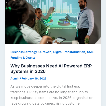
,
,
Business Strategy & Growth
Digital Transformation
SME
Funding & Grants
Why Businesses Need AI Powered ERP
Systems in 2026
Admin
/
February 16, 2026
As we move deeper into the digital first era,
traditional ERP systems are no longer enough to
keep businesses competitive. In 2026, organizations
face growing data volumes, rising customer