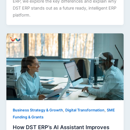
ERP, we explore the key differences and explain why
DST ERP stands out as a future ready, intelligent ERP
platform.
,
,
Business Strategy & Growth
Digital Transformation
SME
Funding & Grants
How DST ERP’s AI Assistant Improves