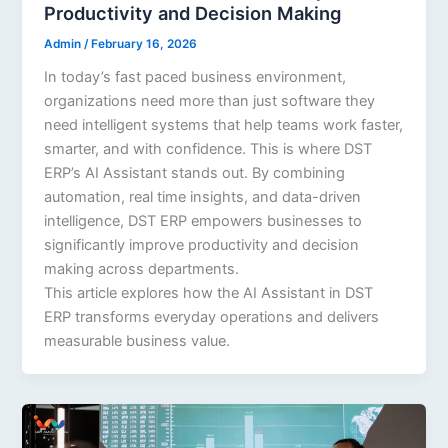
Productivity and Decision Making
Admin
/
February 16, 2026
In today’s fast paced business environment,
organizations need more than just software they
need intelligent systems that help teams work faster,
smarter, and with confidence. This is where DST
ERP’s AI Assistant stands out. By combining
automation, real time insights, and data-driven
intelligence, DST ERP empowers businesses to
significantly improve productivity and decision
making across departments.
This article explores how the AI Assistant in DST
ERP transforms everyday operations and delivers
measurable business value.