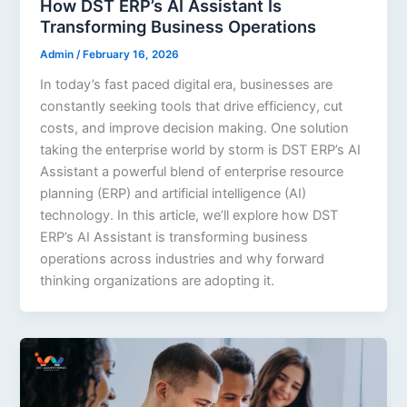
How DST ERP’s AI Assistant Is
Transforming Business Operations
Admin
/
February 16, 2026
In today’s fast paced digital era, businesses are
constantly seeking tools that drive efficiency, cut
costs, and improve decision making. One solution
taking the enterprise world by storm is DST ERP’s AI
Assistant a powerful blend of enterprise resource
planning (ERP) and artificial intelligence (AI)
technology. In this article, we’ll explore how DST
ERP’s AI Assistant is transforming business
operations across industries and why forward
thinking organizations are adopting it.