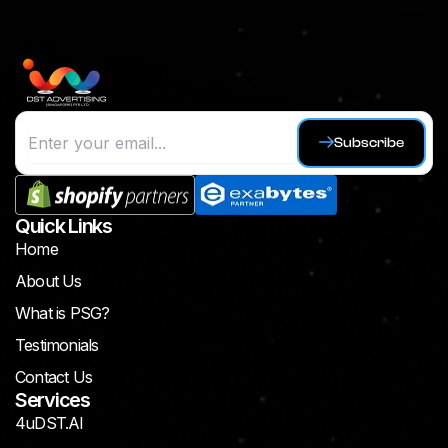
Subscribe
Quick Links
Home
About Us
What is PSG?
Testimonials
Contact Us
Services
4uDST.AI