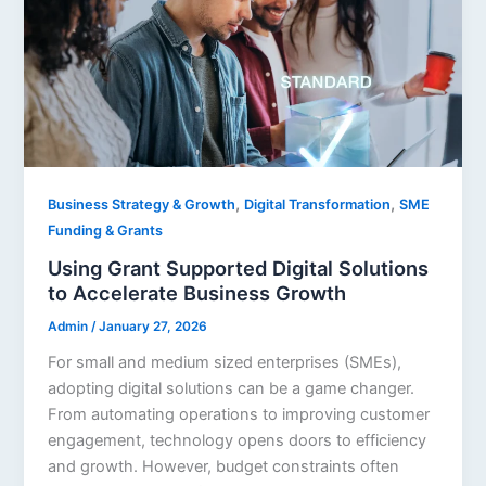
,
,
Business Strategy & Growth
Digital Transformation
SME
Funding & Grants
Using Grant Supported Digital Solutions
to Accelerate Business Growth
Admin
/
January 27, 2026
For small and medium sized enterprises (SMEs),
adopting digital solutions can be a game changer.
From automating operations to improving customer
engagement, technology opens doors to efficiency
and growth. However, budget constraints often