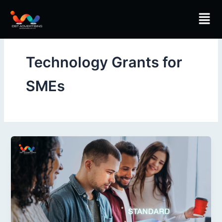
Skip
Men
to
content
Technology Grants for
SMEs