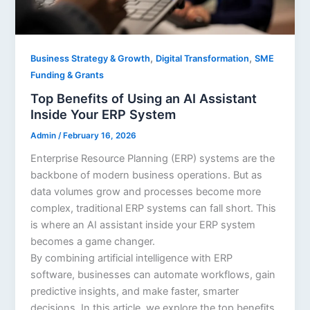
,
,
Business Strategy & Growth
Digital Transformation
SME
Funding & Grants
Top Benefits of Using an AI Assistant
Inside Your ERP System
Admin
/
February 16, 2026
Enterprise Resource Planning (ERP) systems are the
backbone of modern business operations. But as
data volumes grow and processes become more
complex, traditional ERP systems can fall short. This
is where an AI assistant inside your ERP system
becomes a game changer.
By combining artificial intelligence with ERP
software, businesses can automate workflows, gain
predictive insights, and make faster, smarter
decisions. In this article, we explore the top benefits