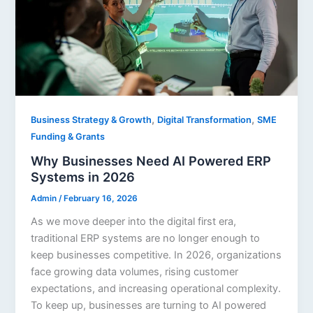
,
,
Business Strategy & Growth
Digital Transformation
SME
Funding & Grants
Why Businesses Need AI Powered ERP
Systems in 2026
Admin
/
February 16, 2026
As we move deeper into the digital first era,
traditional ERP systems are no longer enough to
keep businesses competitive. In 2026, organizations
face growing data volumes, rising customer
expectations, and increasing operational complexity.
To keep up, businesses are turning to AI powered