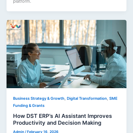
platform.
,
,
Business Strategy & Growth
Digital Transformation
SME
Funding & Grants
How DST ERP’s AI Assistant Improves
Productivity and Decision Making
Admin
/
February 16, 2026