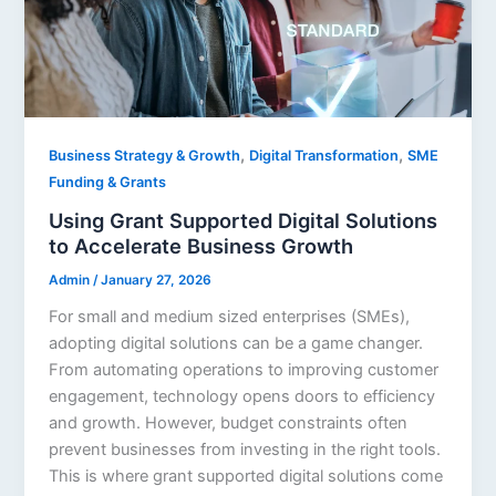
,
,
Business Strategy & Growth
Digital Transformation
SME
Funding & Grants
Using Grant Supported Digital Solutions
to Accelerate Business Growth
Admin
/
January 27, 2026
For small and medium sized enterprises (SMEs),
adopting digital solutions can be a game changer.
From automating operations to improving customer
engagement, technology opens doors to efficiency
and growth. However, budget constraints often
prevent businesses from investing in the right tools.
This is where grant supported digital solutions come