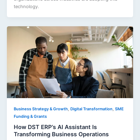
technology.
,
,
Business Strategy & Growth
Digital Transformation
SME
Funding & Grants
How DST ERP’s AI Assistant Is
Transforming Business Operations