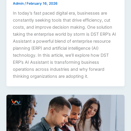
Admin
/
February 16, 2026
In today’s fast paced digital era, businesses are
constantly seeking tools that drive efficiency, cut
costs, and improve decision making. One solution
taking the enterprise world by storm is DST ERP’s AI
Assistant a powerful blend of enterprise resource
planning (ERP) and artificial intelligence (AI)
technology. In this article, we’ll explore how DST
ERP’s AI Assistant is transforming business
operations across industries and why forward
thinking organizations are adopting it.