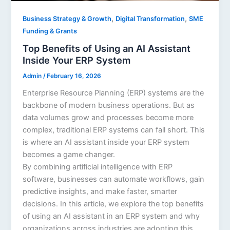
,
,
Business Strategy & Growth
Digital Transformation
SME
Funding & Grants
Top Benefits of Using an AI Assistant
Inside Your ERP System
Admin
/
February 16, 2026
Enterprise Resource Planning (ERP) systems are the
backbone of modern business operations. But as
data volumes grow and processes become more
complex, traditional ERP systems can fall short. This
is where an AI assistant inside your ERP system
becomes a game changer.
By combining artificial intelligence with ERP
software, businesses can automate workflows, gain
predictive insights, and make faster, smarter
decisions. In this article, we explore the top benefits
of using an AI assistant in an ERP system and why
organizations across industries are adopting this