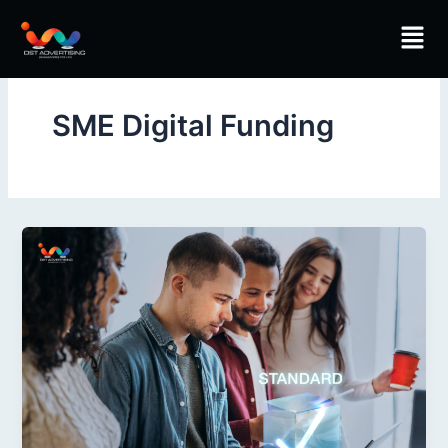
Skip
Men
to
content
SME Digital Funding