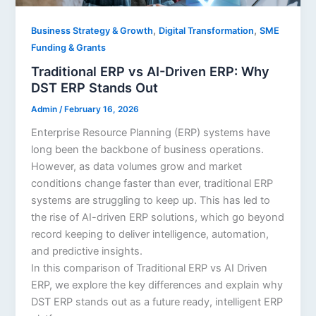
,
,
Business Strategy & Growth
Digital Transformation
SME
Funding & Grants
Traditional ERP vs AI-Driven ERP: Why
DST ERP Stands Out
Admin
/
February 16, 2026
Enterprise Resource Planning (ERP) systems have
long been the backbone of business operations.
However, as data volumes grow and market
conditions change faster than ever, traditional ERP
systems are struggling to keep up. This has led to
the rise of AI-driven ERP solutions, which go beyond
record keeping to deliver intelligence, automation,
and predictive insights.
In this comparison of Traditional ERP vs AI Driven
ERP, we explore the key differences and explain why
DST ERP stands out as a future ready, intelligent ERP