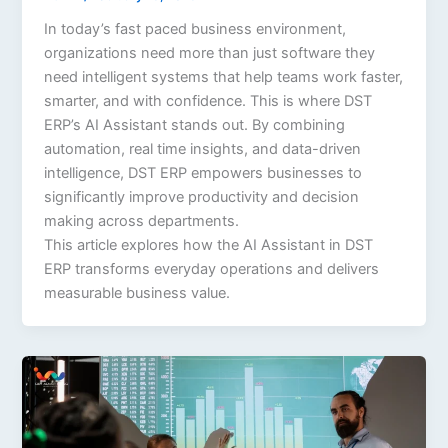
In today’s fast paced business environment,
organizations need more than just software they
need intelligent systems that help teams work faster,
smarter, and with confidence. This is where DST
ERP’s AI Assistant stands out. By combining
automation, real time insights, and data-driven
intelligence, DST ERP empowers businesses to
significantly improve productivity and decision
making across departments.
This article explores how the AI Assistant in DST
ERP transforms everyday operations and delivers
measurable business value.