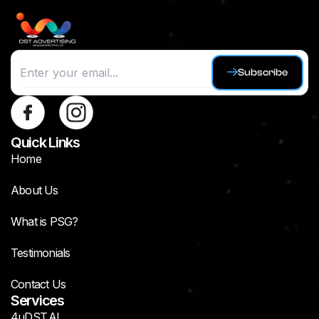
Subscribe
Quick Links
Home
About Us
What is PSG?
Testimonials
Contact Us
Services
4uDST.AI