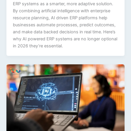
ERP systems as a smarter, more adaptive solution.
By combining artificial intelligence with enterprise
resource planning, AI driven ERP platforms help
businesses automate processes, predict outcomes,
and make data backed decisions in real time. Here’s
why AI powered ERP systems are no longer optional
in 2026 they’re essential.