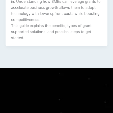
in. Understanding how SMEs can leverage grants to
accelerate business growth allows them to adopt
technology with lower upfront costs while boosting
competitiveness.
This guide explains the benefits, types of grant
supported solutions, and practical steps to get
started.