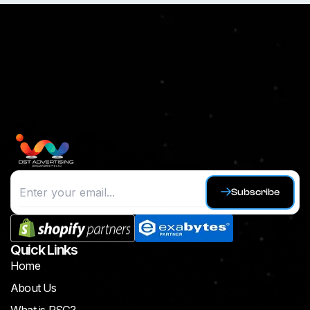
Subscribe
Quick Links
Home
About Us