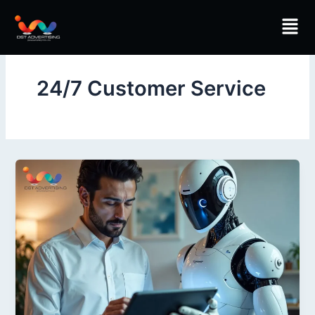
Skip
Men
to
content
24/7 Customer Service