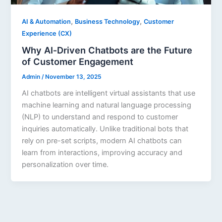
,
,
AI & Automation
Business Technology
Customer
Experience (CX)
Why AI‑Driven Chatbots are the Future
of Customer Engagement
Admin
/
November 13, 2025
AI chatbots are intelligent virtual assistants that use
machine learning and natural language processing
(NLP) to understand and respond to customer
inquiries automatically. Unlike traditional bots that
rely on pre-set scripts, modern AI chatbots can
learn from interactions, improving accuracy and
personalization over time.