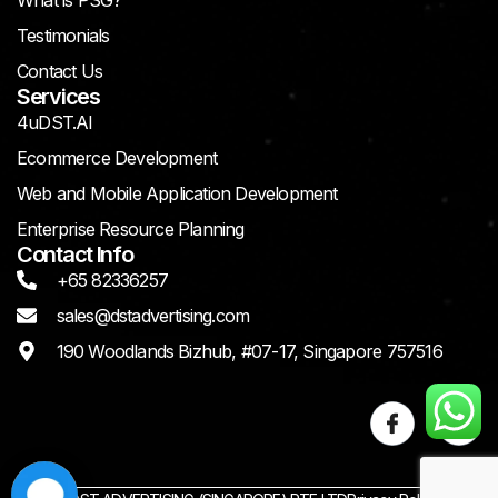
What is PSG?
Testimonials
Contact Us
Services
4uDST.AI
Ecommerce Development
Web and Mobile Application Development
Enterprise Resource Planning
Contact Info
+65 82336257
sales@dstadvertising.com
190 Woodlands Bizhub, #07-17, Singapore 757516