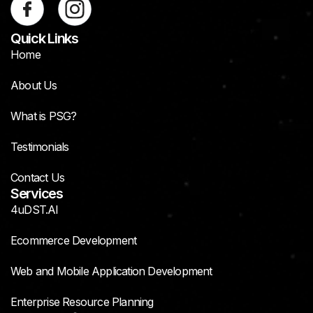
Quick Links
Home
About Us
What is PSG?
Testimonials
Contact Us
Services
4uDST.AI
Ecommerce Development
Web and Mobile Application Development
Enterprise Resource Planning