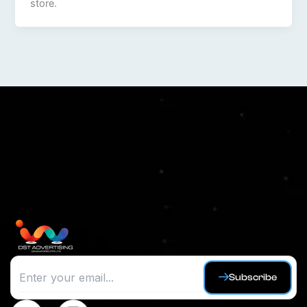
store.
Subscribe