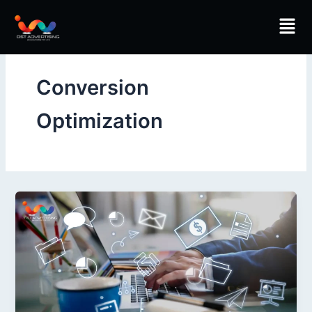
Skip
Men
to
content
Conversion
Optimization