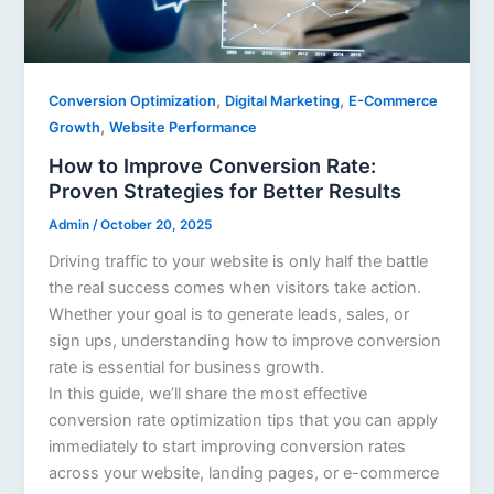
,
,
Conversion Optimization
Digital Marketing
E-Commerce
,
Growth
Website Performance
How to Improve Conversion Rate:
Proven Strategies for Better Results
Admin
/
October 20, 2025
Driving traffic to your website is only half the battle
the real success comes when visitors take action.
Whether your goal is to generate leads, sales, or
sign ups, understanding how to improve conversion
rate is essential for business growth.
In this guide, we’ll share the most effective
conversion rate optimization tips that you can apply
immediately to start improving conversion rates
across your website, landing pages, or e-commerce