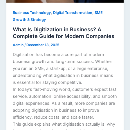
,
,
Business Technology
Digital Transformation
SME
Growth & Strategy
What Is Digitization in Business? A
Complete Guide for Modern Companies
Admin
/
December 18, 2025
Digitisation has become a core part of modern
business growth and long-term success. Whether
you run an SME, a start-up, or a large enterprise,
understanding what digitisation in business means
is essential for staying competitive.
In today’s fast-moving world, customers expect fast
service, automation, online accessibility, and smooth
digital experiences. As a result, more companies are
adopting digitisation in business to improve
efficiency, reduce costs, and scale faster.
This guide explains what digitisation actually is, why