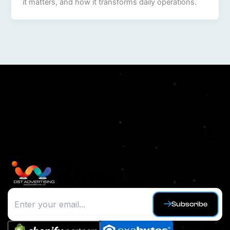
it matters, and how it transforms daily operations.
Subscribe