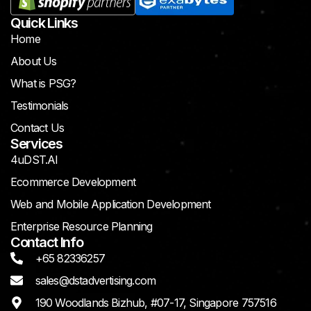
Quick Links
Home
About Us
What is PSG?
Testimonials
Contact Us
Services
4uDST.AI
Ecommerce Development
Web and Mobile Application Development
Enterprise Resource Planning
Contact Info
+65 82336257
sales@dstadvertising.com
190 Woodlands Bizhub, #07-17, Singapore 757516