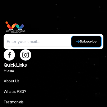
Subscribe
Quick Links
Home
About Us
What is PSG?
Testimonials