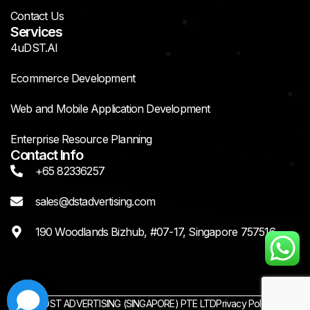
Contact Us
Services
4uDST.AI
Ecommerce Development
Web and Mobile Application Development
Enterprise Resource Planning
Contact Info
+65 82336257
sales@dstadvertising.com
190 Woodlands Bizhub, #07-17, Singapore 757516
© 2025 DST ADVERTISING (SINGAPORE) PTE LTD
Privacy Policy