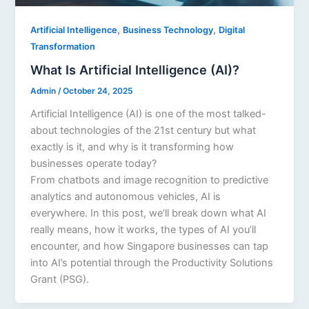
,
,
Artificial Intelligence
Business Technology
Digital
Transformation
What Is Artificial Intelligence (AI)?
Admin
/
October 24, 2025
Artificial Intelligence (AI) is one of the most talked-
about technologies of the 21st century but what
exactly is it, and why is it transforming how
businesses operate today?
From chatbots and image recognition to predictive
analytics and autonomous vehicles, AI is
everywhere. In this post, we’ll break down what AI
really means, how it works, the types of AI you’ll
encounter, and how Singapore businesses can tap
into AI’s potential through the Productivity Solutions
Grant (PSG).