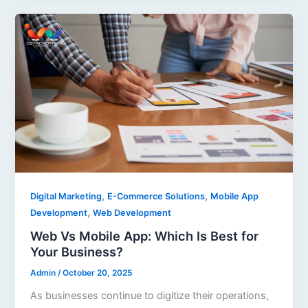
,
,
Digital Marketing
E-Commerce Solutions
Mobile App
,
Development
Web Development
Web Vs Mobile App: Which Is Best for
Your Business?
Admin
/
October 20, 2025
As businesses continue to digitize their operations,