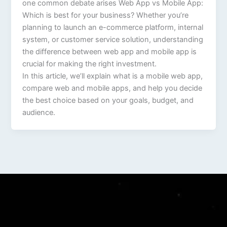
one common debate arises Web App vs Mobile App:
Which is best for your business? Whether you’re
planning to launch an e-commerce platform, internal
system, or customer service solution, understanding
the difference between web app and mobile app is
crucial for making the right investment.
In this article, we’ll explain what is a mobile web app,
compare web and mobile apps, and help you decide
the best choice based on your goals, budget, and
audience.