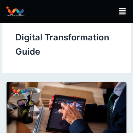
Skip
Men
to
content
Digital Transformation
Guide