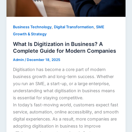
,
,
Business Technology
Digital Transformation
SME
Growth & Strategy
What Is Digitization in Business? A
Complete Guide for Modern Companies
Admin
/
December 18, 2025
Digitisation has become a core part of modern
business growth and long-term success. Whether
you run an SME, a start-up, or a large enterprise,
understanding what digitisation in business means
is essential for staying competitive.
In today’s fast-moving world, customers expect fast
service, automation, online accessibility, and smooth
digital experiences. As a result, more companies are
adopting digitisation in business to improve