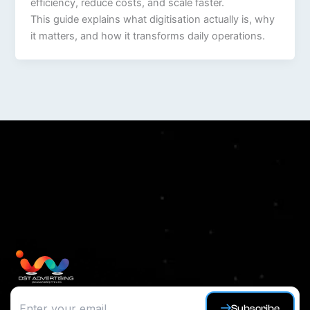
efficiency, reduce costs, and scale faster.
This guide explains what digitisation actually is, why
it matters, and how it transforms daily operations.
Subscribe