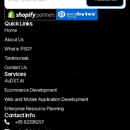
Quick Links
Home
About Us
What is PSG?
Testimonials
Contact Us
Services
4uDST.AI
Ecommerce Development
Web and Mobile Application Development
Enterprise Resource Planning
Contact Info
+65 82336257