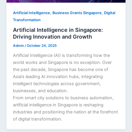
,
,
Artificial Intelligence
Business Grants Singapore
Digital
Transformation
Artificial Intelligence in Singapore:
Driving Innovation and Growth
Admin
/
October 24, 2025
Artificial Intelligence (AI) is transforming how the
world works and Singapore is no exception. Over
the past decade, Singapore has become one of
Asia’s leading AI innovation hubs, integrating
intelligent technologies across government,
businesses, and education.
From smart city solutions to business automation,
artificial intelligence in Singapore is reshaping
industries and positioning the nation at the forefront
of digital transformation.