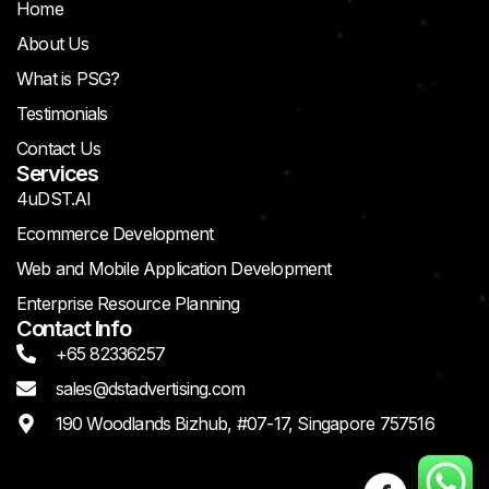
Home
About Us
What is PSG?
Testimonials
Contact Us
Services
4uDST.AI
Ecommerce Development
Web and Mobile Application Development
Enterprise Resource Planning
Contact Info
+65 82336257
sales@dstadvertising.com
190 Woodlands Bizhub, #07-17, Singapore 757516