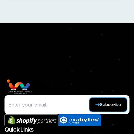
Subscribe
Quick Links