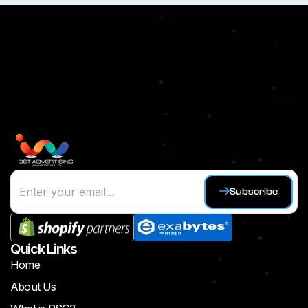
Subscribe
Quick Links
Home
About Us