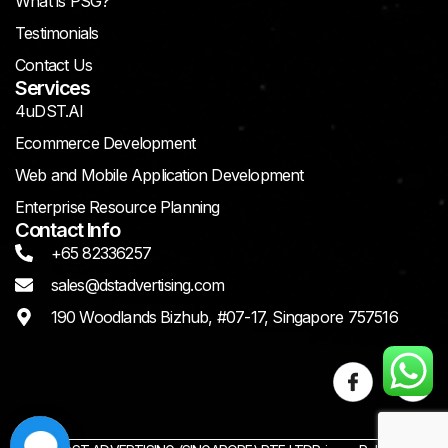
What is PSG?
Testimonials
Contact Us
Services
4uDST.AI
Ecommerce Development
Web and Mobile Application Development
Enterprise Resource Planning
Contact Info
+65 82336257
sales@dstadvertising.com
190 Woodlands Bizhub, #07-17, Singapore 757516